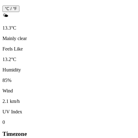
°C / °F
🌤️
13.3
°
C
Mainly clear
Feels Like
13.2
°
C
Humidity
85
%
Wind
2.1 km/h
UV Index
0
Timezone