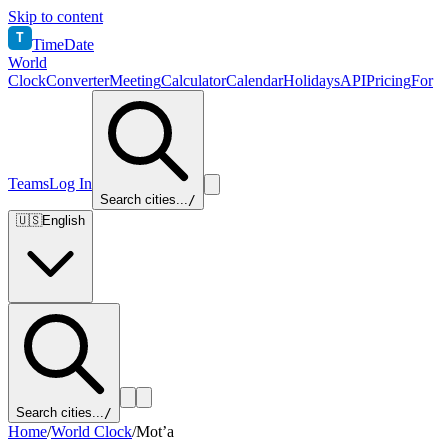
Skip to content
T
TimeDate
World
Clock
Converter
Meeting
Calculator
Calendar
Holidays
API
Pricing
For
Teams
Log In
Search cities...
/
🇺🇸
English
Search cities...
/
Home
/
World Clock
/
Mot’a