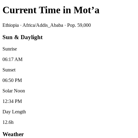
Current Time in
Mot’a
Ethiopia
·
Africa/Addis_Ababa
· Pop. 59,000
Sun & Daylight
Sunrise
06:17 AM
Sunset
06:50 PM
Solar Noon
12:34 PM
Day Length
12.6
h
Weather