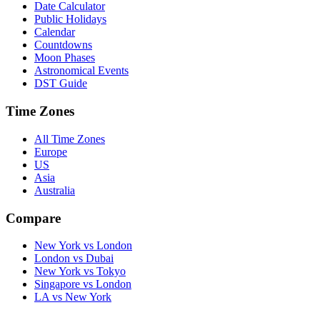
Date Calculator
Public Holidays
Calendar
Countdowns
Moon Phases
Astronomical Events
DST Guide
Time Zones
All Time Zones
Europe
US
Asia
Australia
Compare
New York vs London
London vs Dubai
New York vs Tokyo
Singapore vs London
LA vs New York