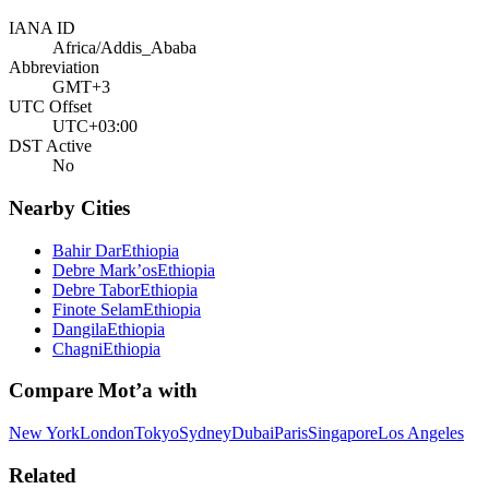
IANA ID
Africa/Addis_Ababa
Abbreviation
GMT+3
UTC Offset
UTC+03:00
DST Active
No
Nearby Cities
Bahir Dar
Ethiopia
Debre Mark’os
Ethiopia
Debre Tabor
Ethiopia
Finote Selam
Ethiopia
Dangila
Ethiopia
Chagni
Ethiopia
Compare
Mot’a
with
New York
London
Tokyo
Sydney
Dubai
Paris
Singapore
Los Angeles
Related