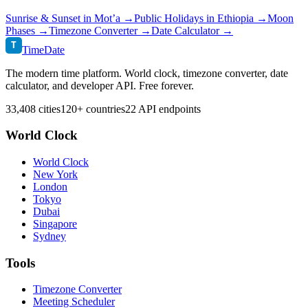
Sunrise & Sunset in
Mot’a
→
Public Holidays in
Ethiopia
→
Moon
Phases →
Timezone Converter →
Date Calculator →
T
TimeDate
The modern time platform. World clock, timezone converter, date
calculator, and developer API. Free forever.
33,408 cities
120+ countries
22 API endpoints
World Clock
World Clock
New York
London
Tokyo
Dubai
Singapore
Sydney
Tools
Timezone Converter
Meeting Scheduler