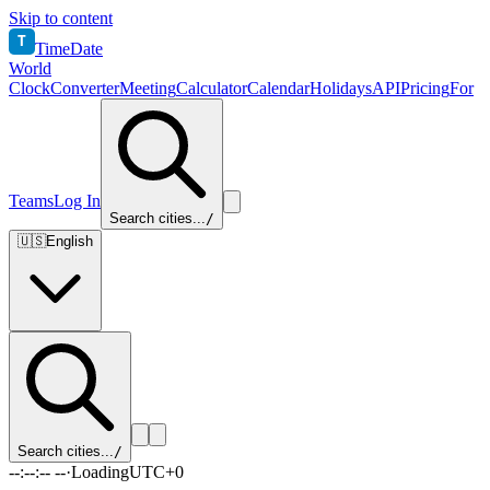
Skip to content
T
TimeDate
World
Clock
Converter
Meeting
Calculator
Calendar
Holidays
API
Pricing
For
Teams
Log In
Search cities...
/
🇺🇸
English
Search cities...
/
--:--:-- --
·
Loading
UTC+0