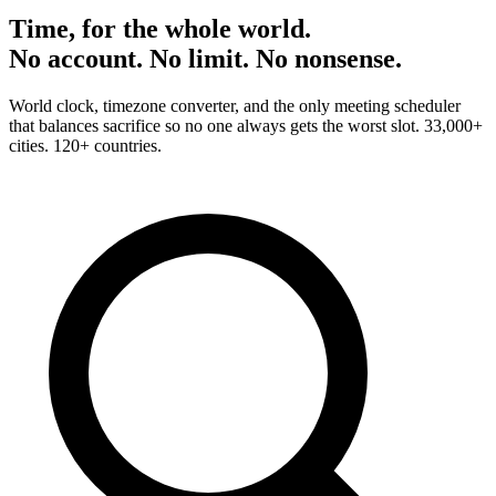
Time, for the whole world.
No account. No limit. No nonsense.
World clock, timezone converter, and the only meeting scheduler
that balances sacrifice so no one always gets the worst slot. 33,000+
cities. 120+ countries.