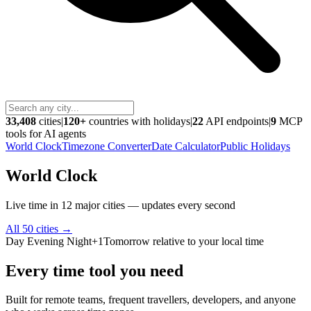
33,408
cities
|
120+
countries with holidays
|
22
API endpoints
|
9
MCP
tools for AI agents
World Clock
Timezone Converter
Date Calculator
Public Holidays
World Clock
Live time in 12 major cities — updates every second
All 50 cities
→
Day
Evening
Night
+1
Tomorrow relative to your local time
Every time tool you need
Built for remote teams, frequent travellers, developers, and anyone