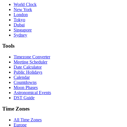
World Clock
New York
London
Tokyo
Dubai
Singapore
Sydney
Tools
Timezone Converter
Meeting Scheduler
Date Calculator
Public Holidays
Calendar
Countdowns
Moon Phases
Astronomical Events
DST Guide
Time Zones
All Time Zones
Europe