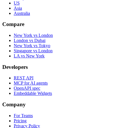
US
Asia
Australia
Compare
New York vs London
London vs Dubai
New York vs Tokyo
Singapore vs London
LA vs New York
Developers
REST API
MCP for AI agents
OpenAPI spec
Embeddable Widgets
Company
For Teams
Pricing
Privacy Policy