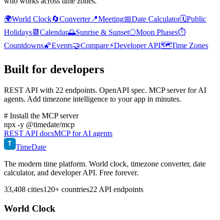
who works across time zones.
🌍
World Clock
🔄
Converter
📍
Meeting
📅
Date Calculator
🗓️
Public
Holidays
📆
Calendar
🌅
Sunrise & Sunset
🌕
Moon Phases
⏱️
Countdowns
🌠
Events
🤝
Compare
⚡
Developer API
🗺️
Time Zones
Built for developers
REST API with 22 endpoints. OpenAPI spec. MCP server for AI
agents. Add timezone intelligence to your app in minutes.
# Install the MCP server
npx
-y @timedate/mcp
REST API docs
MCP for AI agents
T
TimeDate
The modern time platform. World clock, timezone converter, date
calculator, and developer API. Free forever.
33,408 cities
120+ countries
22 API endpoints
World Clock