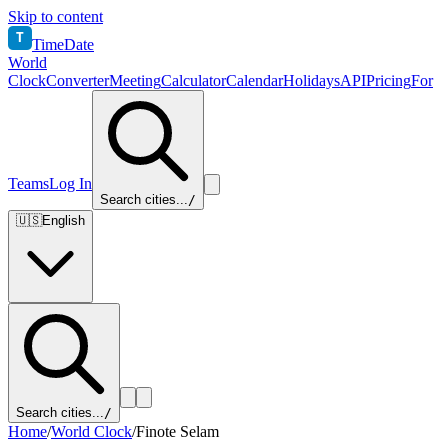
Skip to content
T
TimeDate
World
Clock
Converter
Meeting
Calculator
Calendar
Holidays
API
Pricing
For
Teams
Log In
Search cities...
/
🇺🇸
English
Search cities...
/
Home
/
World Clock
/
Finote Selam