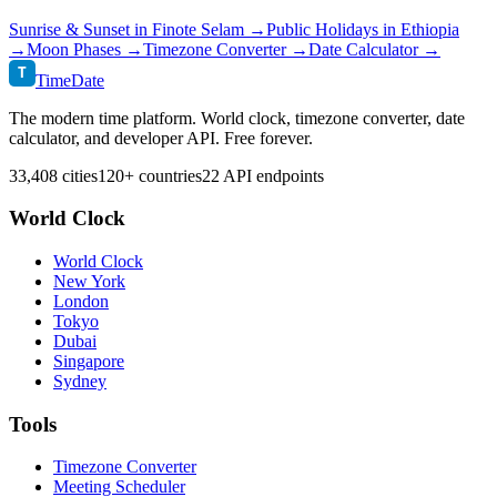
Sunrise & Sunset in
Finote Selam
→
Public Holidays in
Ethiopia
→
Moon Phases →
Timezone Converter →
Date Calculator →
T
TimeDate
The modern time platform. World clock, timezone converter, date
calculator, and developer API. Free forever.
33,408 cities
120+ countries
22 API endpoints
World Clock
World Clock
New York
London
Tokyo
Dubai
Singapore
Sydney
Tools
Timezone Converter
Meeting Scheduler