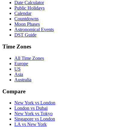
Date Calculator
Public Holidays
Calendar
Countdowns
Moon Phases
Astronomical Events
DST Guide
Time Zones
All Time Zones
Europe
US
Asia
Australia
Compare
New York vs London
London vs Dubai
New York vs Tokyo
Singapore vs London
LA vs New York