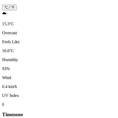
°C / °F
☁️
15.3
°
C
Overcast
Feels Like
16.6
°
C
Humidity
93
%
Wind
0.4 km/h
UV Index
0
Timezone