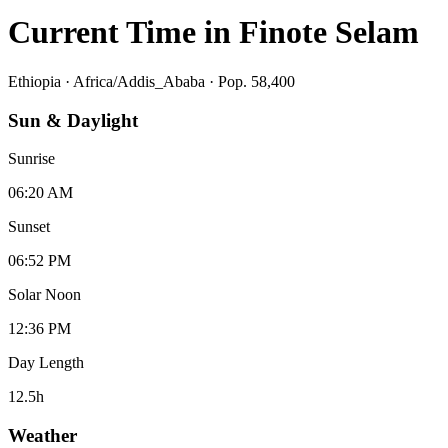
Current Time in
Finote Selam
Ethiopia
·
Africa/Addis_Ababa
· Pop. 58,400
Sun & Daylight
Sunrise
06:20 AM
Sunset
06:52 PM
Solar Noon
12:36 PM
Day Length
12.5
h
Weather