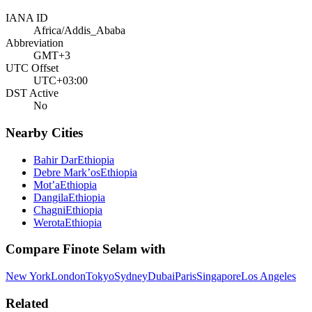
IANA ID
Africa/Addis_Ababa
Abbreviation
GMT+3
UTC Offset
UTC+03:00
DST Active
No
Nearby Cities
Bahir Dar
Ethiopia
Debre Mark’os
Ethiopia
Mot’a
Ethiopia
Dangila
Ethiopia
Chagni
Ethiopia
Werota
Ethiopia
Compare
Finote Selam
with
New York
London
Tokyo
Sydney
Dubai
Paris
Singapore
Los Angeles
Related