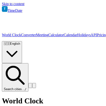
Skip to content
T
TimeDate
World Clock
Converter
Meeting
Calculator
Calendar
Holidays
API
Pricin
🇺🇸
English
Search cities...
/
World Clock