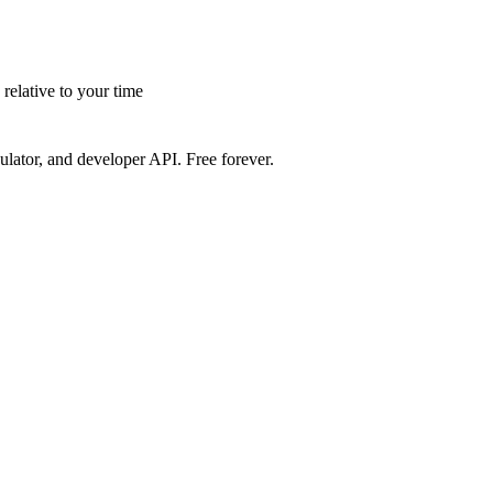
elative to your time
ulator, and developer API. Free forever.