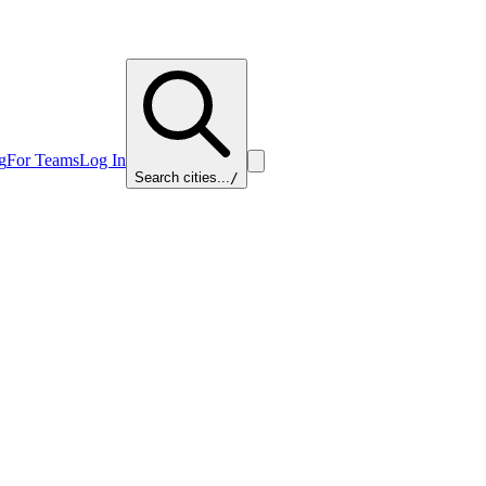
g
For Teams
Log In
Search cities...
/