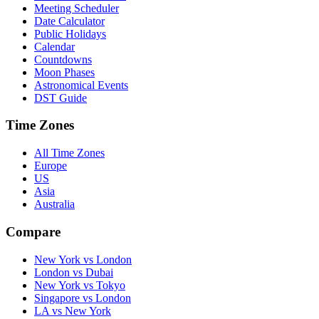
Meeting Scheduler
Date Calculator
Public Holidays
Calendar
Countdowns
Moon Phases
Astronomical Events
DST Guide
Time Zones
All Time Zones
Europe
US
Asia
Australia
Compare
New York vs London
London vs Dubai
New York vs Tokyo
Singapore vs London
LA vs New York