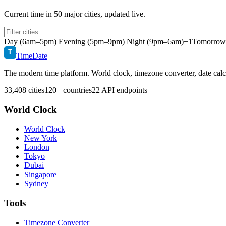
Current time in
50
major cities, updated live.
Day (6am–5pm)
Evening (5pm–9pm)
Night (9pm–6am)
+1
Tomorrow r
T
TimeDate
The modern time platform. World clock, timezone converter, date calc
33,408 cities
120+ countries
22 API endpoints
World Clock
World Clock
New York
London
Tokyo
Dubai
Singapore
Sydney
Tools
Timezone Converter