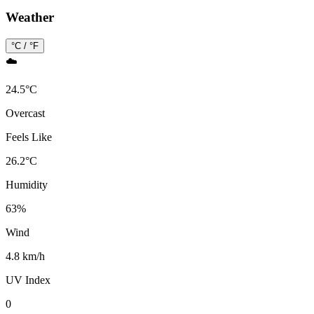
Weather
°C / °F
☁️
24.5
°
C
Overcast
Feels Like
26.2
°
C
Humidity
63
%
Wind
4.8 km/h
UV Index
0