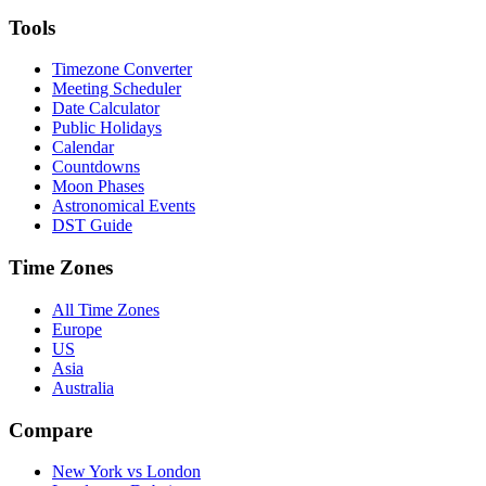
Tools
Timezone Converter
Meeting Scheduler
Date Calculator
Public Holidays
Calendar
Countdowns
Moon Phases
Astronomical Events
DST Guide
Time Zones
All Time Zones
Europe
US
Asia
Australia
Compare
New York vs London