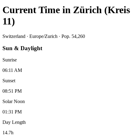
Current Time in
Zürich (Kreis
11)
Switzerland
·
Europe/Zurich
· Pop. 54,260
Sun & Daylight
Sunrise
06:11 AM
Sunset
08:51 PM
Solar Noon
01:31 PM
Day Length
14.7
h