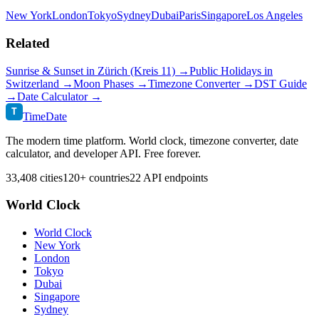
New York
London
Tokyo
Sydney
Dubai
Paris
Singapore
Los Angeles
Related
Sunrise & Sunset in
Zürich (Kreis 11)
→
Public Holidays in
Switzerland
→
Moon Phases →
Timezone Converter →
DST Guide
→
Date Calculator →
T
TimeDate
The modern time platform. World clock, timezone converter, date
calculator, and developer API. Free forever.
33,408 cities
120+ countries
22 API endpoints
World Clock
World Clock
New York
London
Tokyo
Dubai
Singapore
Sydney