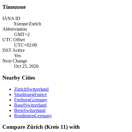
Timezone
IANA ID
Europe/Zurich
Abbreviation
GMT+2
UTC Offset
UTC+02:00
DST Active
Yes
Next Change
Oct 25, 2026
Nearby Cities
Zürich
Switzerland
Strasbourg
France
Freiburg
Germany
Basel
Switzerland
Bern
Switzerland
Reutlingen
Germany
Compare
Zürich (Kreis 11)
with