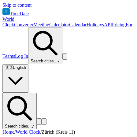
Skip to content
T
TimeDate
World
Clock
Converter
Meeting
Calculator
Calendar
Holidays
API
Pricing
For
Teams
Log In
Search cities...
/
🇺🇸
English
Search cities...
/
Home
/
World Clock
/
Zürich (Kreis 11)