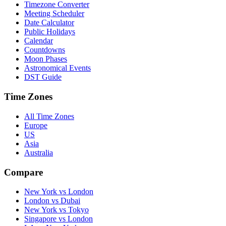
Timezone Converter
Meeting Scheduler
Date Calculator
Public Holidays
Calendar
Countdowns
Moon Phases
Astronomical Events
DST Guide
Time Zones
All Time Zones
Europe
US
Asia
Australia
Compare
New York vs London
London vs Dubai
New York vs Tokyo
Singapore vs London