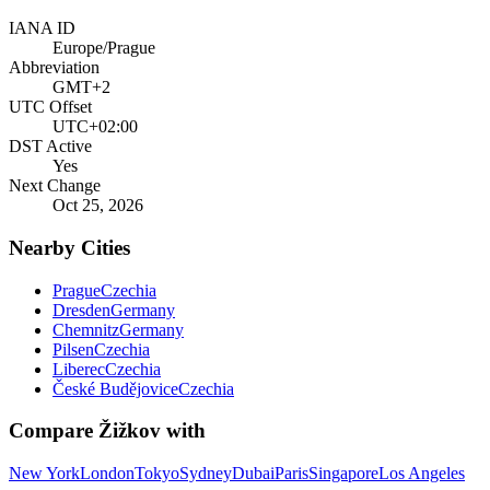
IANA ID
Europe/Prague
Abbreviation
GMT+2
UTC Offset
UTC+02:00
DST Active
Yes
Next Change
Oct 25, 2026
Nearby Cities
Prague
Czechia
Dresden
Germany
Chemnitz
Germany
Pilsen
Czechia
Liberec
Czechia
České Budějovice
Czechia
Compare
Žižkov
with
New York
London
Tokyo
Sydney
Dubai
Paris
Singapore
Los Angeles