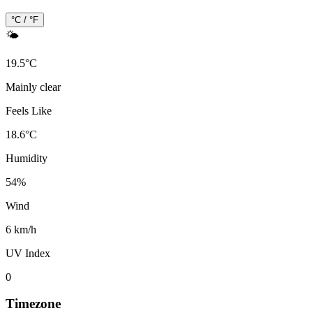
°C / °F
🌤️
19.5
°
C
Mainly clear
Feels Like
18.6
°
C
Humidity
54
%
Wind
6 km/h
UV Index
0
Timezone