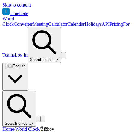
Skip to content
T
TimeDate
World
Clock
Converter
Meeting
Calculator
Calendar
Holidays
API
Pricing
For
Teams
Log In
Search cities...
/
🇺🇸
English
Search cities...
/
Home
/
World Clock
/
Žižkov