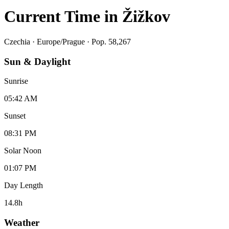
Current Time in
Žižkov
Czechia
·
Europe/Prague
· Pop. 58,267
Sun & Daylight
Sunrise
05:42 AM
Sunset
08:31 PM
Solar Noon
01:07 PM
Day Length
14.8
h
Weather