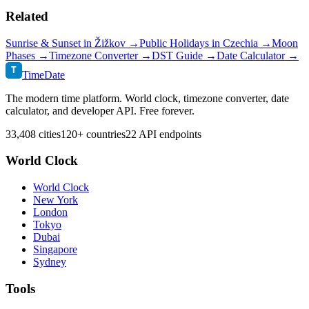
Related
Sunrise & Sunset in
Žižkov
→
Public Holidays in
Czechia
→
Moon
Phases →
Timezone Converter →
DST Guide →
Date Calculator →
T
TimeDate
The modern time platform. World clock, timezone converter, date
calculator, and developer API. Free forever.
33,408 cities
120+ countries
22 API endpoints
World Clock
World Clock
New York
London
Tokyo
Dubai
Singapore
Sydney
Tools