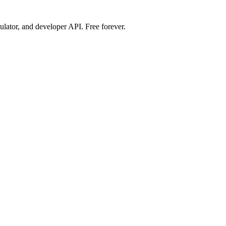
ulator, and developer API. Free forever.