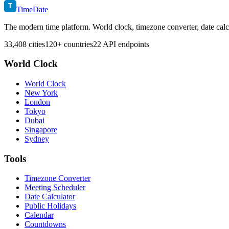
T
TimeDate
The modern time platform. World clock, timezone converter, date calc
33,408 cities
120+ countries
22 API endpoints
World Clock
World Clock
New York
London
Tokyo
Dubai
Singapore
Sydney
Tools
Timezone Converter
Meeting Scheduler
Date Calculator
Public Holidays
Calendar
Countdowns