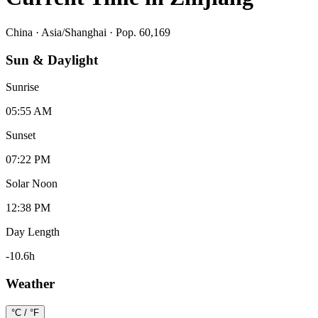
China
·
Asia/Shanghai
· Pop. 60,169
Sun & Daylight
Sunrise
05:55 AM
Sunset
07:22 PM
Solar Noon
12:38 PM
Day Length
-10.6
h
Weather
°C / °F