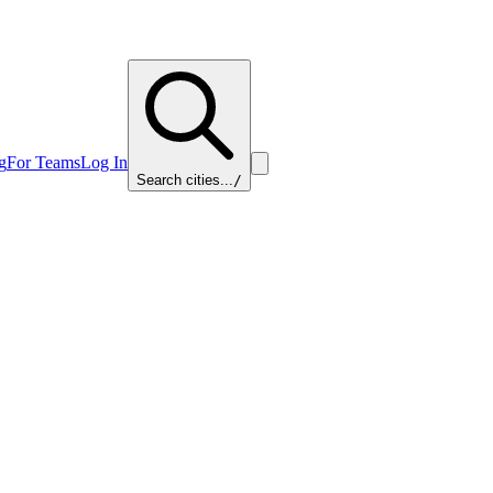
g
For Teams
Log In
Search cities...
/