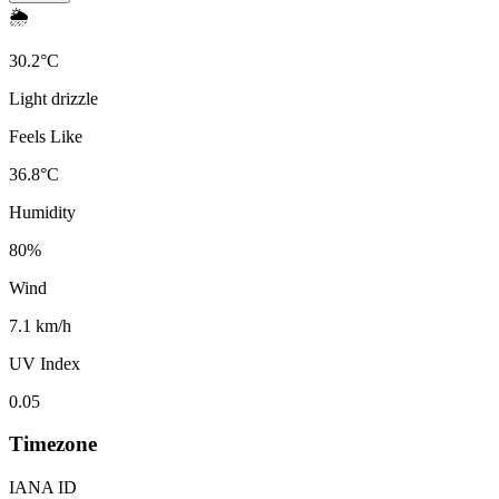
🌦️
30.2
°
C
Light drizzle
Feels Like
36.8
°
C
Humidity
80
%
Wind
7.1 km/h
UV Index
0.05
Timezone
IANA ID