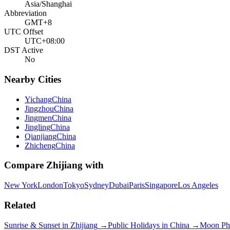
Asia/Shanghai
Abbreviation
GMT+8
UTC Offset
UTC+08:00
DST Active
No
Nearby Cities
Yichang
China
Jingzhou
China
Jingmen
China
Jingling
China
Qianjiang
China
Zhicheng
China
Compare
Zhijiang
with
New York
London
Tokyo
Sydney
Dubai
Paris
Singapore
Los Angeles
Related
Sunrise & Sunset in
Zhijiang
→
Public Holidays in
China
→
Moon Ph