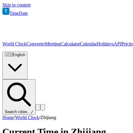
Skip to content
T
TimeDate
World Clock
Converter
Meeting
Calculator
Calendar
Holidays
API
Pricin
🇺🇸
English
Search cities...
/
Home
/
World Clock
/
Zhijiang
Current Time in
Zhijiang