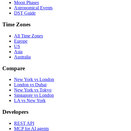
Moon Phases
Astronomical Events
DST Guide
Time Zones
All Time Zones
Europe
US
Asia
Australia
Compare
New York vs London
London vs Dubai
New York vs Tokyo
Singapore vs London
LA vs New York
Developers
REST API
MCP for AI agents