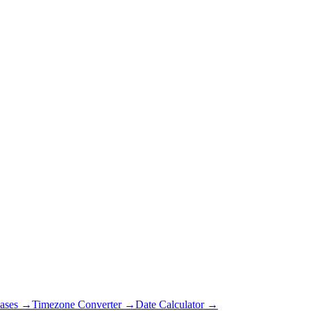
ases →
Timezone Converter →
Date Calculator →