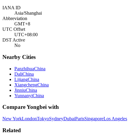
IANA ID
Asia/Shanghai
Abbreviation
GMT+8
UTC Offset
UTC+08:00
DST Active
No
Nearby Cities
Panzhihua
China
Dali
China
Lijiang
China
Xiangcheng
China
Jinniu
China
Yunnanyi
China
Compare
Yongbei
with
New York
London
Tokyo
Sydney
Dubai
Paris
Singapore
Los Angeles
Related