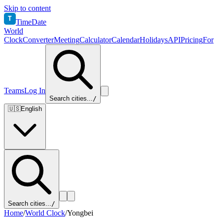
Skip to content
T
TimeDate
World
Clock
Converter
Meeting
Calculator
Calendar
Holidays
API
Pricing
For
Teams
Log In
Search cities...
/
🇺🇸
English
Search cities...
/
Home
/
World Clock
/
Yongbei