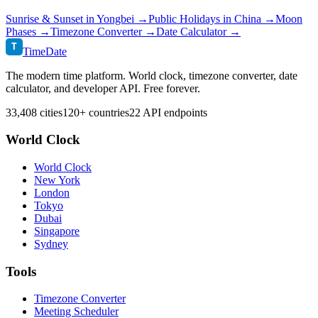
Sunrise & Sunset in
Yongbei
→
Public Holidays in
China
→
Moon
Phases →
Timezone Converter →
Date Calculator →
T
TimeDate
The modern time platform. World clock, timezone converter, date
calculator, and developer API. Free forever.
33,408 cities
120+ countries
22 API endpoints
World Clock
World Clock
New York
London
Tokyo
Dubai
Singapore
Sydney
Tools
Timezone Converter
Meeting Scheduler