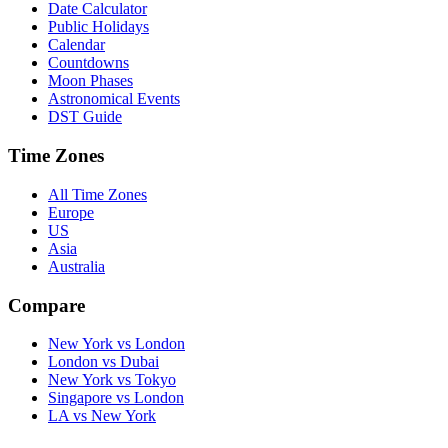
Date Calculator
Public Holidays
Calendar
Countdowns
Moon Phases
Astronomical Events
DST Guide
Time Zones
All Time Zones
Europe
US
Asia
Australia
Compare
New York vs London
London vs Dubai
New York vs Tokyo
Singapore vs London
LA vs New York