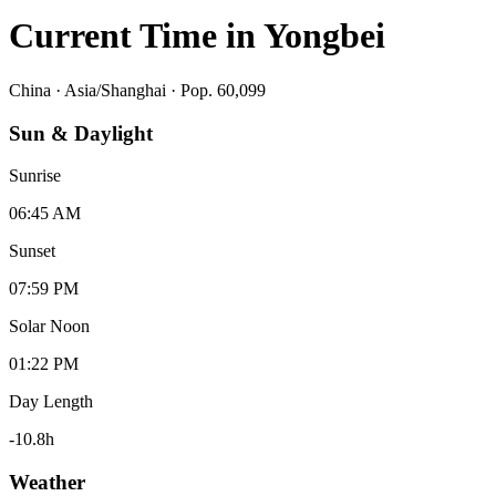
Current Time in
Yongbei
China
·
Asia/Shanghai
· Pop. 60,099
Sun & Daylight
Sunrise
06:45 AM
Sunset
07:59 PM
Solar Noon
01:22 PM
Day Length
-10.8
h
Weather