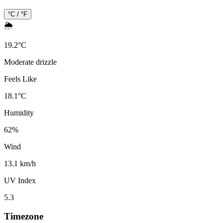
°C / °F
🌦️
19.2
°
C
Moderate drizzle
Feels Like
18.1
°
C
Humidity
62
%
Wind
13.1 km/h
UV Index
5.3
Timezone