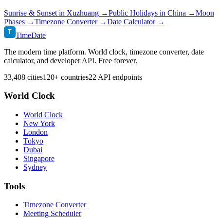
Sunrise & Sunset in
Xuzhuang
→
Public Holidays in
China
→
Moon
Phases →
Timezone Converter →
Date Calculator →
T
TimeDate
The modern time platform. World clock, timezone converter, date
calculator, and developer API. Free forever.
33,408 cities
120+ countries
22 API endpoints
World Clock
World Clock
New York
London
Tokyo
Dubai
Singapore
Sydney
Tools
Timezone Converter
Meeting Scheduler