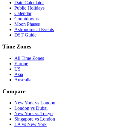
Date Calculator
Public Holidays
Calendar
Countdowns
Moon Phases
Astronomical Events
DST Guide
Time Zones
All Time Zones
Europe
US
Asia
Australia
Compare
New York vs London
London vs Dubai
New York vs Tokyo
Singapore vs London
LA vs New York