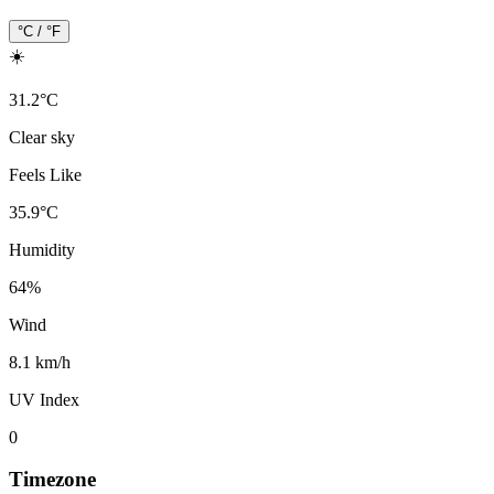
°C / °F
☀️
31.2
°
C
Clear sky
Feels Like
35.9
°
C
Humidity
64
%
Wind
8.1 km/h
UV Index
0
Timezone