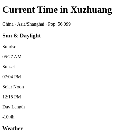
Current Time in
Xuzhuang
China
·
Asia/Shanghai
· Pop. 56,099
Sun & Daylight
Sunrise
05:27 AM
Sunset
07:04 PM
Solar Noon
12:15 PM
Day Length
-10.4
h
Weather