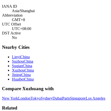
IANA ID
Asia/Shanghai
Abbreviation
GMT+8
UTC Offset
UTC+08:00
DST Active
No
Nearby Cities
Linyi
China
Suzhou
China
Suqian
China
Xuzhou
China
Jining
China
Huaibei
China
Compare
Xuzhuang
with
New York
London
Tokyo
Sydney
Dubai
Paris
Singapore
Los Angeles
Related