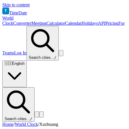
Skip to content
T
TimeDate
World
Clock
Converter
Meeting
Calculator
Calendar
Holidays
API
Pricing
For
Teams
Log In
Search cities...
/
🇺🇸
English
Search cities...
/
Home
/
World Clock
/
Xuzhuang