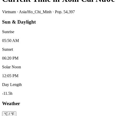
Vietnam
·
Asia/Ho_Chi_Minh
· Pop. 54,397
Sun & Daylight
Sunrise
05:50 AM
Sunset
06:20 PM
Solar Noon
12:05 PM
Day Length
-11.5
h
Weather
°C / °F