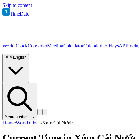
Skip to content
T
TimeDate
World Clock
Converter
Meeting
Calculator
Calendar
Holidays
API
Pricin
🇺🇸
English
Search cities...
/
Home
/
World Clock
/
Xóm Cái Nước
Current Time in
Xóm Cái Nước