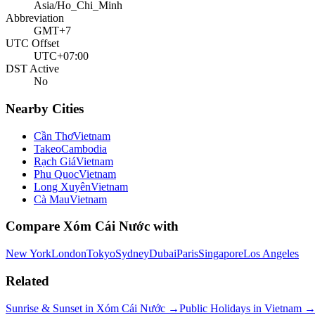
Asia/Ho_Chi_Minh
Abbreviation
GMT+7
UTC Offset
UTC+07:00
DST Active
No
Nearby Cities
Cần Thơ
Vietnam
Takeo
Cambodia
Rạch Giá
Vietnam
Phu Quoc
Vietnam
Long Xuyên
Vietnam
Cà Mau
Vietnam
Compare
Xóm Cái Nước
with
New York
London
Tokyo
Sydney
Dubai
Paris
Singapore
Los Angeles
Related
Sunrise & Sunset in
Xóm Cái Nước
→
Public Holidays in
Vietnam