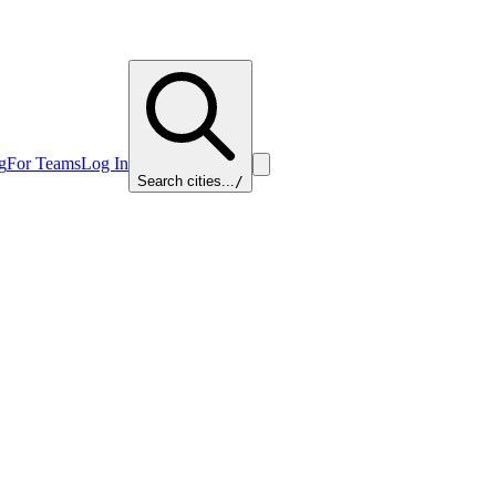
g
For Teams
Log In
Search cities...
/