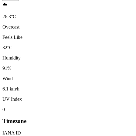
☁️
26.3
°
C
Overcast
Feels Like
32
°
C
Humidity
91
%
Wind
6.1 km/h
UV Index
0
Timezone
IANA ID