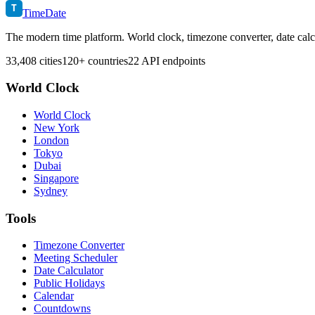
T
TimeDate
The modern time platform. World clock, timezone converter, date calc
33,408 cities
120+ countries
22 API endpoints
World Clock
World Clock
New York
London
Tokyo
Dubai
Singapore
Sydney
Tools
Timezone Converter
Meeting Scheduler
Date Calculator
Public Holidays
Calendar
Countdowns