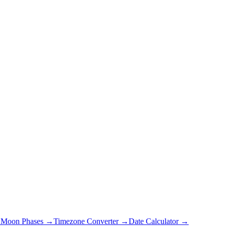
→
Moon Phases →
Timezone Converter →
Date Calculator →