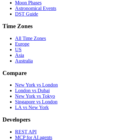
Moon Phases
Astronomical Events
DST Guide
Time Zones
All Time Zones
Europe
US
Asia
Australia
Compare
New York vs London
London vs Dubai
New York vs Tokyo
Singapore vs London
LA vs New York
Developers
REST API
MCP for AI agents