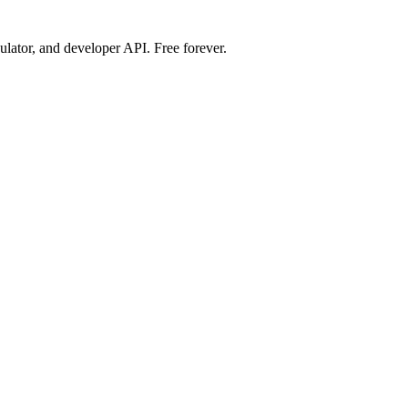
ulator, and developer API. Free forever.