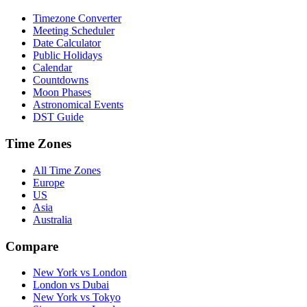
Timezone Converter
Meeting Scheduler
Date Calculator
Public Holidays
Calendar
Countdowns
Moon Phases
Astronomical Events
DST Guide
Time Zones
All Time Zones
Europe
US
Asia
Australia
Compare
New York vs London
London vs Dubai
New York vs Tokyo