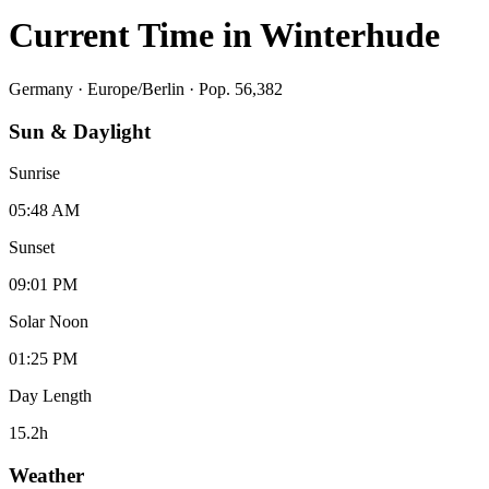
Current Time in
Winterhude
Germany
·
Europe/Berlin
· Pop. 56,382
Sun & Daylight
Sunrise
05:48 AM
Sunset
09:01 PM
Solar Noon
01:25 PM
Day Length
15.2
h
Weather