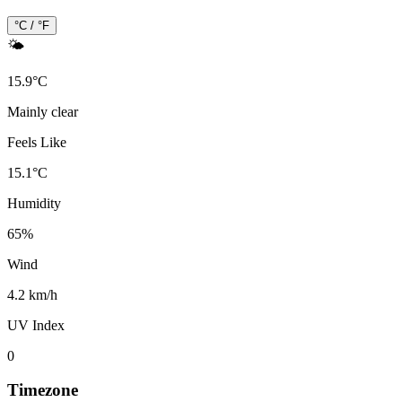
°C / °F
🌤️
15.9
°
C
Mainly clear
Feels Like
15.1
°
C
Humidity
65
%
Wind
4.2 km/h
UV Index
0
Timezone