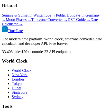
Related
Sunrise & Sunset in
Winterhude
→
Public Holidays in
Germany
→
Moon Phases →
Timezone Converter →
DST Guide →
Date
Calculator →
T
TimeDate
The modern time platform. World clock, timezone converter, date
calculator, and developer API. Free forever.
33,408 cities
120+ countries
22 API endpoints
World Clock
World Clock
New York
London
Tokyo
Dubai
Singapore
Sydney
Tools