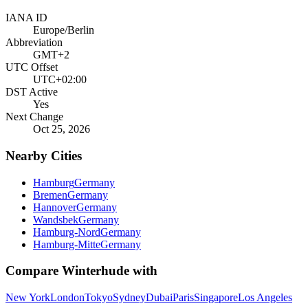
IANA ID
Europe/Berlin
Abbreviation
GMT+2
UTC Offset
UTC+02:00
DST Active
Yes
Next Change
Oct 25, 2026
Nearby Cities
Hamburg
Germany
Bremen
Germany
Hannover
Germany
Wandsbek
Germany
Hamburg-Nord
Germany
Hamburg-Mitte
Germany
Compare
Winterhude
with
New York
London
Tokyo
Sydney
Dubai
Paris
Singapore
Los Angeles