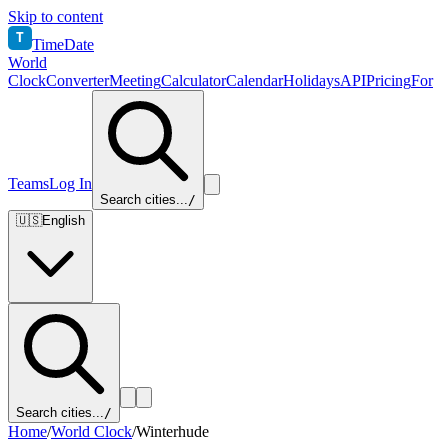
Skip to content
T
TimeDate
World
Clock
Converter
Meeting
Calculator
Calendar
Holidays
API
Pricing
For
Teams
Log In
Search cities...
/
🇺🇸
English
Search cities...
/
Home
/
World Clock
/
Winterhude