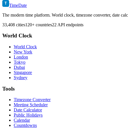
T
TimeDate
The modern time platform. World clock, timezone converter, date calc
33,408 cities
120+ countries
22 API endpoints
World Clock
World Clock
New York
London
Tokyo
Dubai
Singapore
Sydney
Tools
Timezone Converter
Meeting Scheduler
Date Calculator
Public Holidays
Calendar
Countdowns