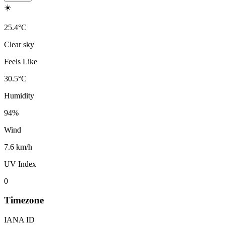
☀️
25.4
°
C
Clear sky
Feels Like
30.5
°
C
Humidity
94
%
Wind
7.6 km/h
UV Index
0
Timezone
IANA ID