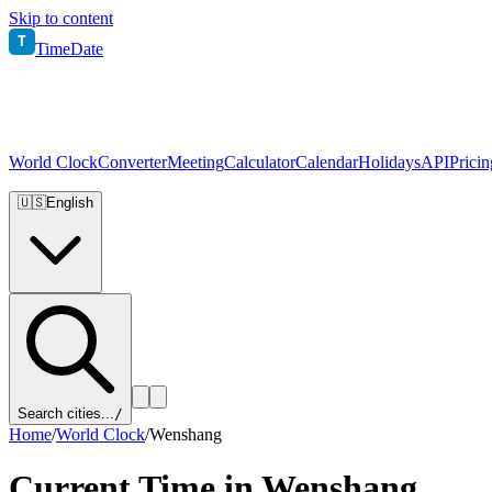
Skip to content
T
TimeDate
World Clock
Converter
Meeting
Calculator
Calendar
Holidays
API
Pricin
🇺🇸
English
Search cities...
/
Home
/
World Clock
/
Wenshang
Current Time in
Wenshang