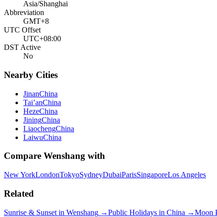
Asia/Shanghai
Abbreviation
GMT+8
UTC Offset
UTC+08:00
DST Active
No
Nearby Cities
Jinan
China
Tai’an
China
Heze
China
Jining
China
Liaocheng
China
Laiwu
China
Compare
Wenshang
with
New York
London
Tokyo
Sydney
Dubai
Paris
Singapore
Los Angeles
Related
Sunrise & Sunset in
Wenshang
→
Public Holidays in
China
→
Moon 