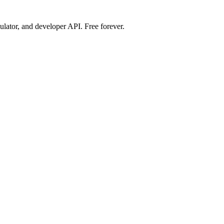
ulator, and developer API. Free forever.