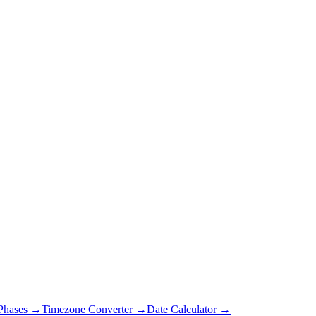
Phases →
Timezone Converter →
Date Calculator →