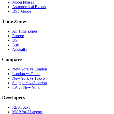
Moon Phases
Astronomical Events
DST Guide
Time Zones
All Time Zones
Europe
US
Asia
Australia
Compare
New York vs London
London vs Dubai
New York vs Tokyo
Singapore vs London
LA vs New York
Developers
REST API
MCP for AI agents