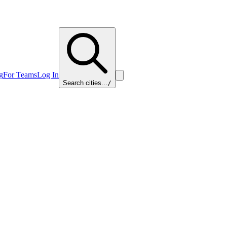
g
For Teams
Log In
Search cities...
/