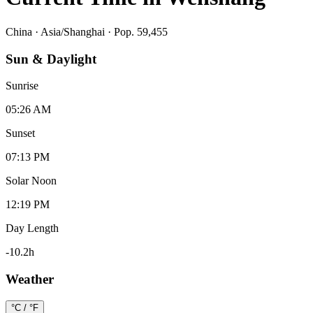
China
·
Asia/Shanghai
· Pop. 59,455
Sun & Daylight
Sunrise
05:26 AM
Sunset
07:13 PM
Solar Noon
12:19 PM
Day Length
-10.2
h
Weather
°C / °F