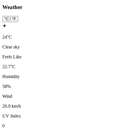
Weather
°C / °F
☀️
24
°
C
Clear sky
Feels Like
22.7
°
C
Humidity
58
%
Wind
20.9 km/h
UV Index
0