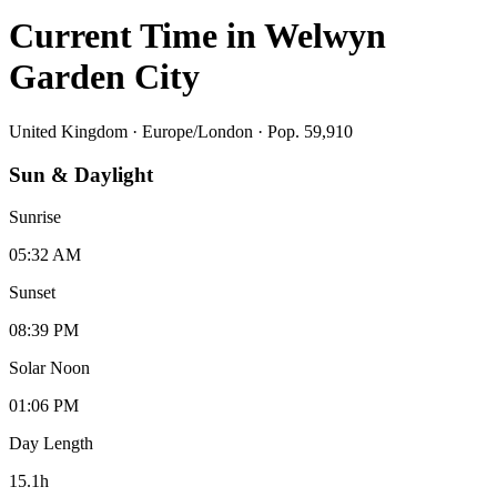
Current Time in
Welwyn
Garden City
United Kingdom
·
Europe/London
· Pop. 59,910
Sun & Daylight
Sunrise
05:32 AM
Sunset
08:39 PM
Solar Noon
01:06 PM
Day Length
15.1
h