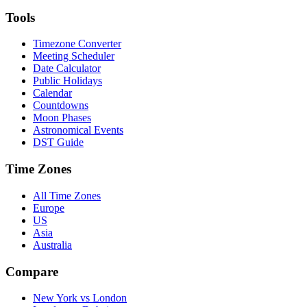
Tools
Timezone Converter
Meeting Scheduler
Date Calculator
Public Holidays
Calendar
Countdowns
Moon Phases
Astronomical Events
DST Guide
Time Zones
All Time Zones
Europe
US
Asia
Australia
Compare
New York vs London