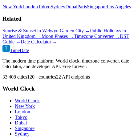
New York
London
Tokyo
Sydney
Dubai
Paris
Singapore
Los Angeles
Related
Sunrise & Sunset in
Welwyn Garden City
→
Public Holidays in
United Kingdom
→
Moon Phases →
Timezone Converter →
DST
Guide →
Date Calculator →
T
TimeDate
The modern time platform. World clock, timezone converter, date
calculator, and developer API. Free forever.
33,408 cities
120+ countries
22 API endpoints
World Clock
World Clock
New York
London
Tokyo
Dubai
Singapore
Sydney