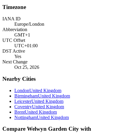
Timezone
IANA ID
Europe/London
Abbreviation
GMT+1
UTC Offset
UTC+01:00
DST Active
Yes
Next Change
Oct 25, 2026
Nearby Cities
London
United Kingdom
Birmingham
United Kingdom
Leicester
United Kingdom
Coventry
United Kingdom
Brent
United Kingdom
Nottingham
United Kingdom
Compare
Welwyn Garden City
with