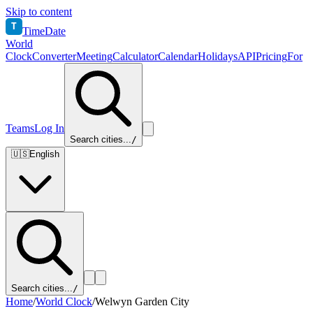
Skip to content
T
TimeDate
World
Clock
Converter
Meeting
Calculator
Calendar
Holidays
API
Pricing
For
Teams
Log In
Search cities...
/
🇺🇸
English
Search cities...
/
Home
/
World Clock
/
Welwyn Garden City