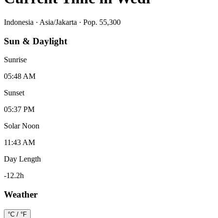
Indonesia
·
Asia/Jakarta
· Pop. 55,300
Sun & Daylight
Sunrise
05:48 AM
Sunset
05:37 PM
Solar Noon
11:43 AM
Day Length
-12.2
h
Weather
°C / °F