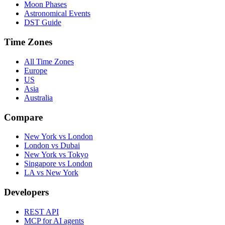
Moon Phases
Astronomical Events
DST Guide
Time Zones
All Time Zones
Europe
US
Asia
Australia
Compare
New York vs London
London vs Dubai
New York vs Tokyo
Singapore vs London
LA vs New York
Developers
REST API
MCP for AI agents