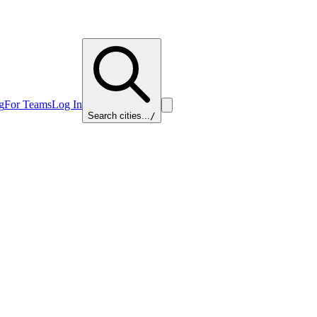
g
For Teams
Log In
Search cities...
/