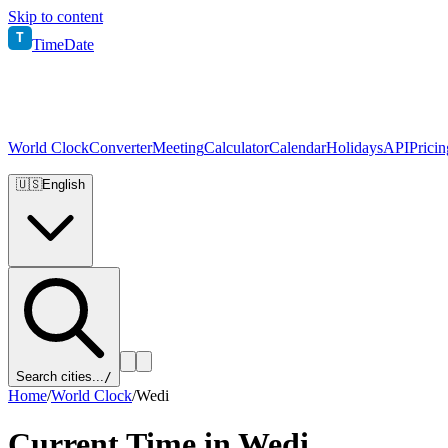
Skip to content
T
TimeDate
World Clock
Converter
Meeting
Calculator
Calendar
Holidays
API
Pricin
🇺🇸
English
Search cities...
/
Home
/
World Clock
/
Wedi
Current Time in
Wedi