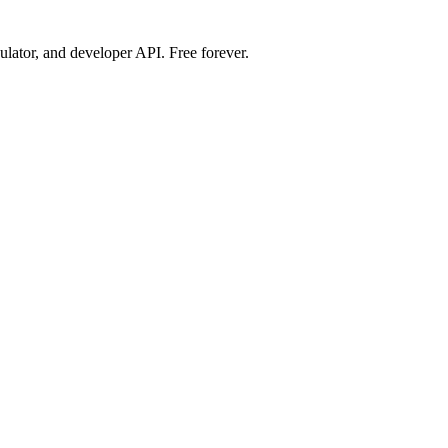
ulator, and developer API. Free forever.