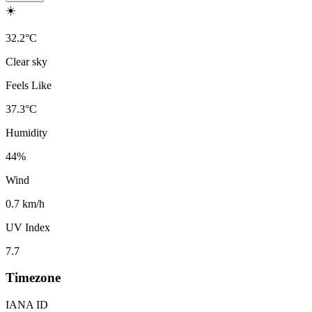
☀️
32.2
°
C
Clear sky
Feels Like
37.3
°
C
Humidity
44
%
Wind
0.7 km/h
UV Index
7.7
Timezone
IANA ID