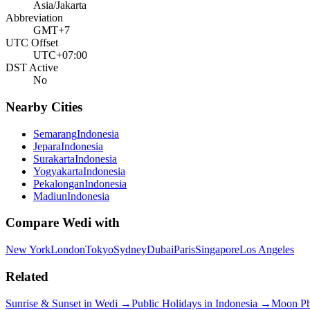
Asia/Jakarta
Abbreviation
GMT+7
UTC Offset
UTC+07:00
DST Active
No
Nearby Cities
Semarang
Indonesia
Jepara
Indonesia
Surakarta
Indonesia
Yogyakarta
Indonesia
Pekalongan
Indonesia
Madiun
Indonesia
Compare
Wedi
with
New York
London
Tokyo
Sydney
Dubai
Paris
Singapore
Los Angeles
Related
Sunrise & Sunset in
Wedi
→
Public Holidays in
Indonesia
→
Moon P