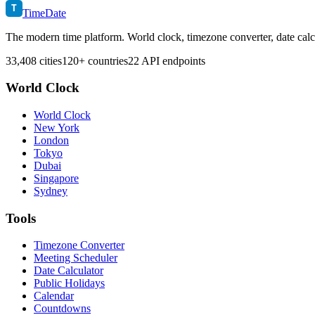
T
TimeDate
The modern time platform. World clock, timezone converter, date calc
33,408 cities
120+ countries
22 API endpoints
World Clock
World Clock
New York
London
Tokyo
Dubai
Singapore
Sydney
Tools
Timezone Converter
Meeting Scheduler
Date Calculator
Public Holidays
Calendar
Countdowns