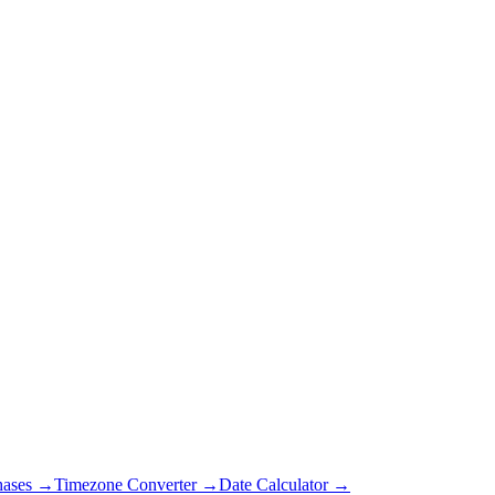
hases →
Timezone Converter →
Date Calculator →