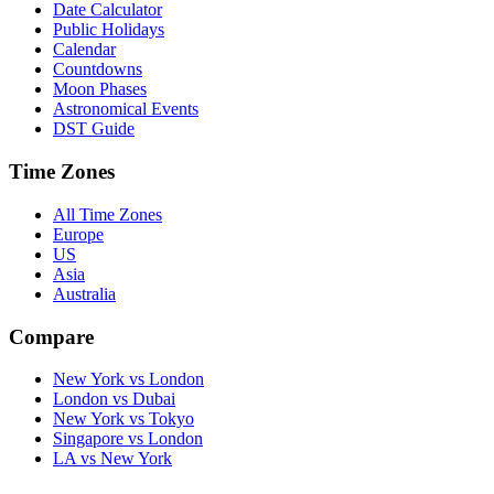
Date Calculator
Public Holidays
Calendar
Countdowns
Moon Phases
Astronomical Events
DST Guide
Time Zones
All Time Zones
Europe
US
Asia
Australia
Compare
New York vs London
London vs Dubai
New York vs Tokyo
Singapore vs London
LA vs New York