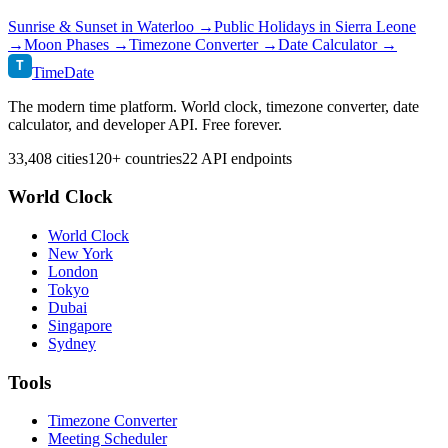
Sunrise & Sunset in
Waterloo
→
Public Holidays in
Sierra Leone
→
Moon Phases →
Timezone Converter →
Date Calculator →
T
TimeDate
The modern time platform. World clock, timezone converter, date
calculator, and developer API. Free forever.
33,408 cities
120+ countries
22 API endpoints
World Clock
World Clock
New York
London
Tokyo
Dubai
Singapore
Sydney
Tools
Timezone Converter
Meeting Scheduler