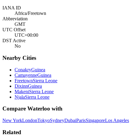
IANA ID
Africa/Freetown
Abbreviation
GMT
UTC Offset
UTC+00:00
DST Active
No
Nearby Cities
Conakry
Guinea
Camayenne
Guinea
Freetown
Sierra Leone
Dixinn
Guinea
Makeni
Sierra Leone
Njala
Sierra Leone
Compare
Waterloo
with
New York
London
Tokyo
Sydney
Dubai
Paris
Singapore
Los Angeles
Related