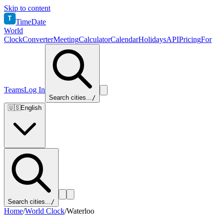
Skip to content
T
TimeDate
World
Clock
Converter
Meeting
Calculator
Calendar
Holidays
API
Pricing
For
Teams
Log In
Search cities...
/
🇺🇸
English
Search cities...
/
Home
/
World Clock
/
Waterloo