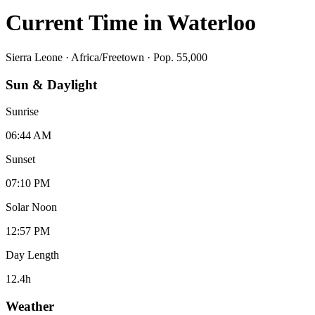
Current Time in
Waterloo
Sierra Leone
·
Africa/Freetown
· Pop. 55,000
Sun & Daylight
Sunrise
06:44 AM
Sunset
07:10 PM
Solar Noon
12:57 PM
Day Length
12.4
h
Weather