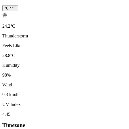
°C / °F
⛈️
24.2
°
C
Thunderstorm
Feels Like
28.8
°
C
Humidity
98
%
Wind
9.3 km/h
UV Index
4.45
Timezone