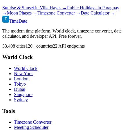
Sunrise & Sunset in
Villa Hayes
→
Public Holidays in
Paraguay
→
Moon Phases →
Timezone Converter →
Date Calculator →
T
TimeDate
The modern time platform. World clock, timezone converter, date
calculator, and developer API. Free forever.
33,408 cities
120+ countries
22 API endpoints
World Clock
World Clock
New York
London
Tokyo
Dubai
Singapore
Sydney
Tools
Timezone Converter
Meeting Scheduler