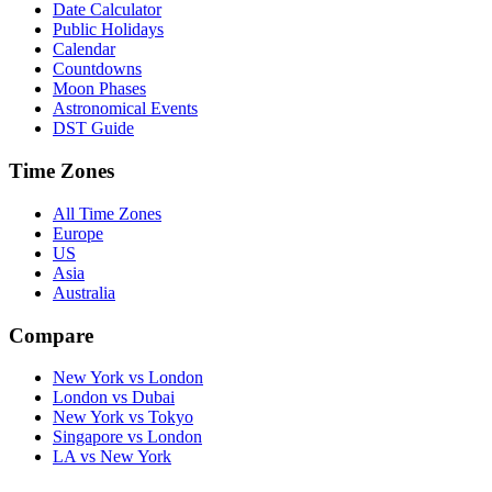
Date Calculator
Public Holidays
Calendar
Countdowns
Moon Phases
Astronomical Events
DST Guide
Time Zones
All Time Zones
Europe
US
Asia
Australia
Compare
New York vs London
London vs Dubai
New York vs Tokyo
Singapore vs London
LA vs New York