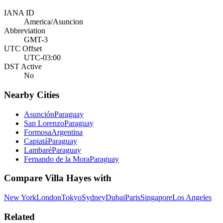
IANA ID
America/Asuncion
Abbreviation
GMT-3
UTC Offset
UTC-03:00
DST Active
No
Nearby Cities
Asunción
Paraguay
San Lorenzo
Paraguay
Formosa
Argentina
Capiatá
Paraguay
Lambaré
Paraguay
Fernando de la Mora
Paraguay
Compare
Villa Hayes
with
New York
London
Tokyo
Sydney
Dubai
Paris
Singapore
Los Angeles
Related