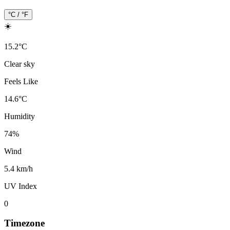
°C / °F
☀️
15.2
°
C
Clear sky
Feels Like
14.6
°
C
Humidity
74
%
Wind
5.4 km/h
UV Index
0
Timezone