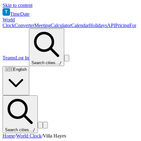
Skip to content
T
TimeDate
World
Clock
Converter
Meeting
Calculator
Calendar
Holidays
API
Pricing
For
Teams
Log In
Search cities...
/
🇺🇸
English
Search cities...
/
Home
/
World Clock
/
Villa Hayes