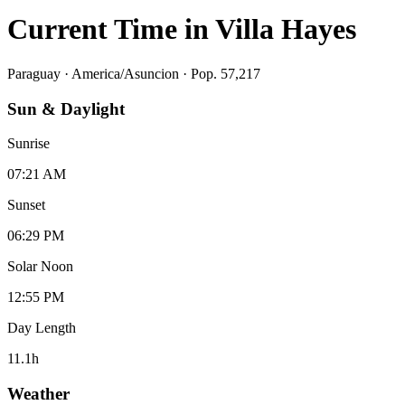
Current Time in
Villa Hayes
Paraguay
·
America/Asuncion
· Pop. 57,217
Sun & Daylight
Sunrise
07:21 AM
Sunset
06:29 PM
Solar Noon
12:55 PM
Day Length
11.1
h
Weather