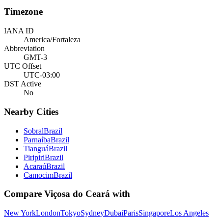
Timezone
IANA ID
America/Fortaleza
Abbreviation
GMT-3
UTC Offset
UTC-03:00
DST Active
No
Nearby Cities
Sobral
Brazil
Parnaíba
Brazil
Tianguá
Brazil
Piripiri
Brazil
Acaraú
Brazil
Camocim
Brazil
Compare
Viçosa do Ceará
with
New York
London
Tokyo
Sydney
Dubai
Paris
Singapore
Los Angeles