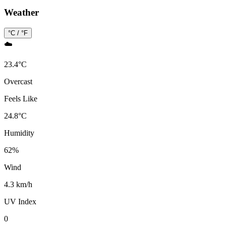
Weather
°C / °F
☁️
23.4
°
C
Overcast
Feels Like
24.8
°
C
Humidity
62
%
Wind
4.3 km/h
UV Index
0