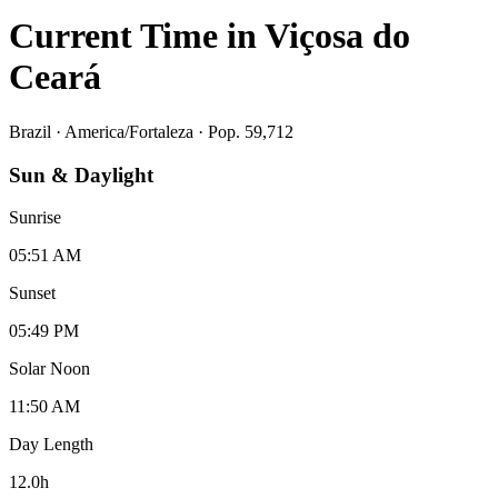
Current Time in
Viçosa do
Ceará
Brazil
·
America/Fortaleza
· Pop. 59,712
Sun & Daylight
Sunrise
05:51 AM
Sunset
05:49 PM
Solar Noon
11:50 AM
Day Length
12.0
h