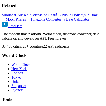
Related
Sunrise & Sunset in
Viçosa do Ceará
→
Public Holidays in
Brazil
→
Moon Phases →
Timezone Converter →
Date Calculator →
T
TimeDate
The modern time platform. World clock, timezone converter, date
calculator, and developer API. Free forever.
33,408 cities
120+ countries
22 API endpoints
World Clock
World Clock
New York
London
Tokyo
Dubai
Singapore
Sydney
Tools