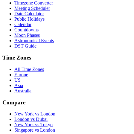
Timezone Converter
Meeting Scheduler
Date Calculator
Public Holidays
Calendar
Countdowns
Moon Phases
Astronomical Events
DST Guide
Time Zones
All Time Zones
Europe
US
Asia
Australia
Compare
New York vs London
London vs Dubai
New York vs Tokyo
Singapore vs London