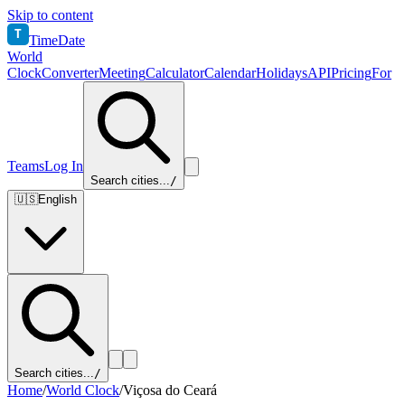
Skip to content
T
TimeDate
World
Clock
Converter
Meeting
Calculator
Calendar
Holidays
API
Pricing
For
Teams
Log In
Search cities...
/
🇺🇸
English
Search cities...
/
Home
/
World Clock
/
Viçosa do Ceará