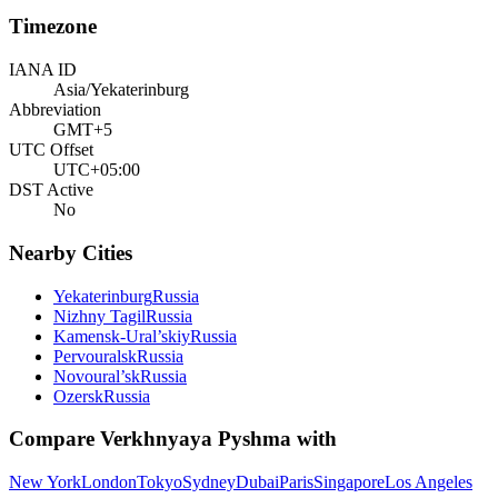
Timezone
IANA ID
Asia/Yekaterinburg
Abbreviation
GMT+5
UTC Offset
UTC+05:00
DST Active
No
Nearby Cities
Yekaterinburg
Russia
Nizhny Tagil
Russia
Kamensk-Ural’skiy
Russia
Pervouralsk
Russia
Novoural’sk
Russia
Ozersk
Russia
Compare
Verkhnyaya Pyshma
with
New York
London
Tokyo
Sydney
Dubai
Paris
Singapore
Los Angeles