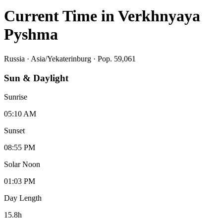
Current Time in
Verkhnyaya
Pyshma
Russia
·
Asia/Yekaterinburg
· Pop. 59,061
Sun & Daylight
Sunrise
05:10 AM
Sunset
08:55 PM
Solar Noon
01:03 PM
Day Length
15.8
h