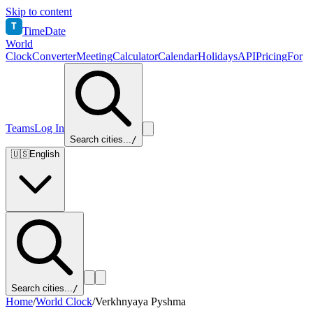
Skip to content
T
TimeDate
World
Clock
Converter
Meeting
Calculator
Calendar
Holidays
API
Pricing
For
Teams
Log In
Search cities...
/
🇺🇸
English
Search cities...
/
Home
/
World Clock
/
Verkhnyaya Pyshma