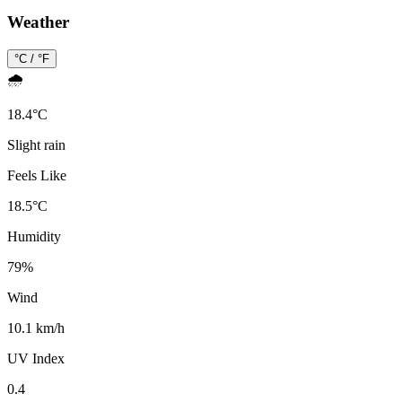
Weather
°C / °F
🌧️
18.4
°
C
Slight rain
Feels Like
18.5
°
C
Humidity
79
%
Wind
10.1 km/h
UV Index
0.4