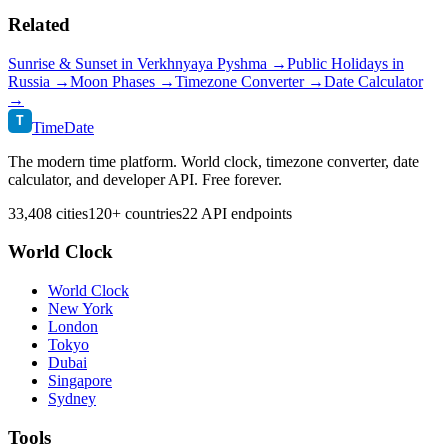
Related
Sunrise & Sunset in
Verkhnyaya Pyshma
→
Public Holidays in
Russia
→
Moon Phases →
Timezone Converter →
Date Calculator
→
T
TimeDate
The modern time platform. World clock, timezone converter, date
calculator, and developer API. Free forever.
33,408 cities
120+ countries
22 API endpoints
World Clock
World Clock
New York
London
Tokyo
Dubai
Singapore
Sydney
Tools