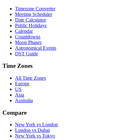
Timezone Converter
Meeting Scheduler
Date Calculator
Public Holidays
Calendar
Countdowns
Moon Phases
Astronomical Events
DST Guide
Time Zones
All Time Zones
Europe
US
Asia
Australia
Compare
New York vs London
London vs Dubai
New York vs Tokyo