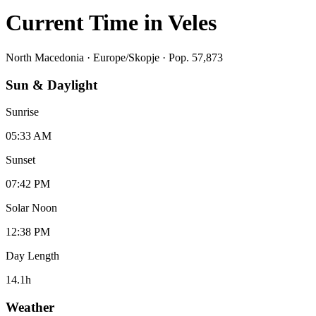
Current Time in
Veles
North Macedonia
·
Europe/Skopje
· Pop. 57,873
Sun & Daylight
Sunrise
05:33 AM
Sunset
07:42 PM
Solar Noon
12:38 PM
Day Length
14.1
h
Weather