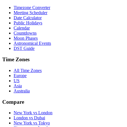
Timezone Converter
Meeting Scheduler
Date Calculator
Public Holidays
Calendar
Countdowns
Moon Phases
Astronomical Events
DST Guide
Time Zones
All Time Zones
Europe
US
Asia
Australia
Compare
New York vs London
London vs Dubai
New York vs Tokyo