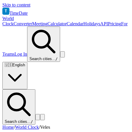
Skip to content
T
TimeDate
World
Clock
Converter
Meeting
Calculator
Calendar
Holidays
API
Pricing
For
Teams
Log In
Search cities...
/
🇺🇸
English
Search cities...
/
Home
/
World Clock
/
Veles