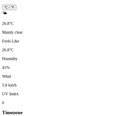
°C / °F
🌤️
26.8
°
C
Mainly clear
Feels Like
26.8
°
C
Humidity
41
%
Wind
5.8 km/h
UV Index
0
Timezone