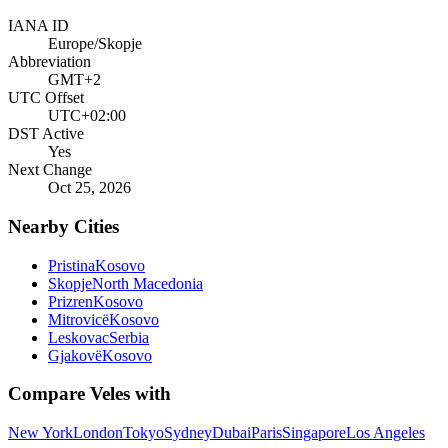
IANA ID
Europe/Skopje
Abbreviation
GMT+2
UTC Offset
UTC+02:00
DST Active
Yes
Next Change
Oct 25, 2026
Nearby Cities
Pristina
Kosovo
Skopje
North Macedonia
Prizren
Kosovo
Mitrovicë
Kosovo
Leskovac
Serbia
Gjakovë
Kosovo
Compare
Veles
with
New York
London
Tokyo
Sydney
Dubai
Paris
Singapore
Los Angeles