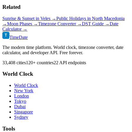
Related
Sunrise & Sunset in
Veles
→
Public Holidays in
North Macedonia
→
Moon Phases →
Timezone Converter →
DST Guide →
Date
Calculator →
T
TimeDate
The modern time platform. World clock, timezone converter, date
calculator, and developer API. Free forever.
33,408 cities
120+ countries
22 API endpoints
World Clock
World Clock
New York
London
Tokyo
Dubai
Singapore
Sydney
Tools