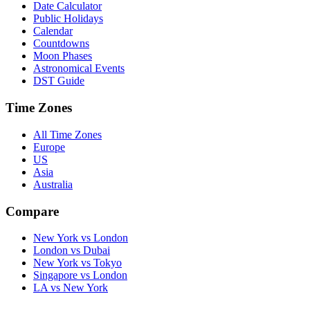
Date Calculator
Public Holidays
Calendar
Countdowns
Moon Phases
Astronomical Events
DST Guide
Time Zones
All Time Zones
Europe
US
Asia
Australia
Compare
New York vs London
London vs Dubai
New York vs Tokyo
Singapore vs London
LA vs New York