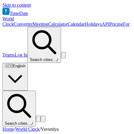
Skip to content
T
TimeDate
World
Clock
Converter
Meeting
Calculator
Calendar
Holidays
API
Pricing
For
Teams
Log In
Search cities...
/
🇺🇸
English
Search cities...
/
Home
/
World Clock
/
Vavuniya