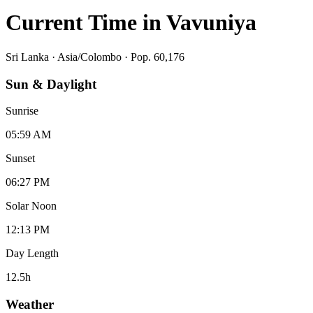
Current Time in
Vavuniya
Sri Lanka
·
Asia/Colombo
· Pop. 60,176
Sun & Daylight
Sunrise
05:59 AM
Sunset
06:27 PM
Solar Noon
12:13 PM
Day Length
12.5
h
Weather