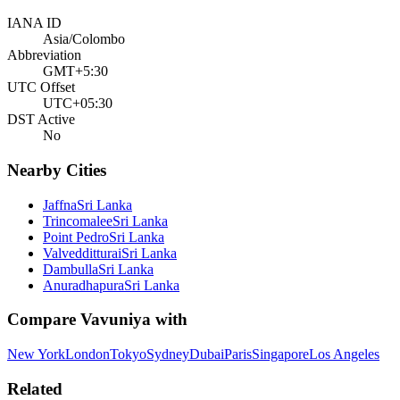
IANA ID
Asia/Colombo
Abbreviation
GMT+5:30
UTC Offset
UTC+05:30
DST Active
No
Nearby Cities
Jaffna
Sri Lanka
Trincomalee
Sri Lanka
Point Pedro
Sri Lanka
Valvedditturai
Sri Lanka
Dambulla
Sri Lanka
Anuradhapura
Sri Lanka
Compare
Vavuniya
with
New York
London
Tokyo
Sydney
Dubai
Paris
Singapore
Los Angeles
Related