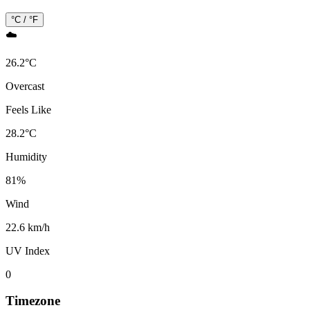
°C / °F
☁️
26.2
°
C
Overcast
Feels Like
28.2
°
C
Humidity
81
%
Wind
22.6 km/h
UV Index
0
Timezone