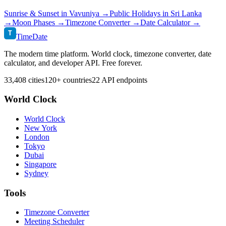
Sunrise & Sunset in
Vavuniya
→
Public Holidays in
Sri Lanka
→
Moon Phases →
Timezone Converter →
Date Calculator →
T
TimeDate
The modern time platform. World clock, timezone converter, date
calculator, and developer API. Free forever.
33,408 cities
120+ countries
22 API endpoints
World Clock
World Clock
New York
London
Tokyo
Dubai
Singapore
Sydney
Tools
Timezone Converter
Meeting Scheduler