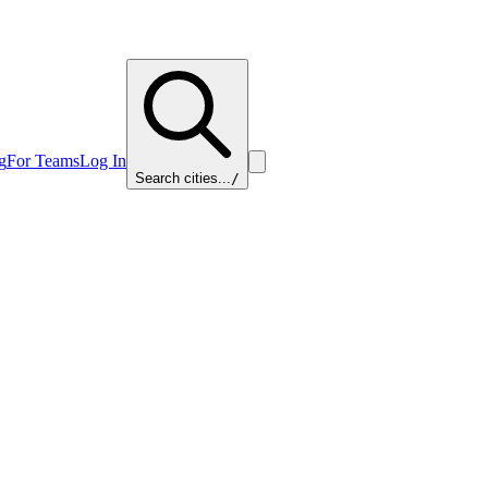
g
For Teams
Log In
Search cities...
/