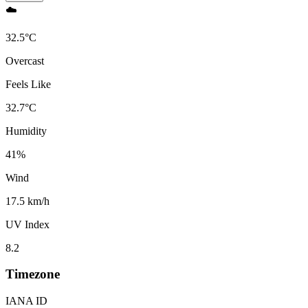
☁️
32.5
°
C
Overcast
Feels Like
32.7
°
C
Humidity
41
%
Wind
17.5 km/h
UV Index
8.2
Timezone
IANA ID