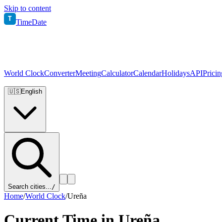
Skip to content
T
TimeDate
World Clock
Converter
Meeting
Calculator
Calendar
Holidays
API
Pricin
🇺🇸
English
Search cities...
/
Home
/
World Clock
/
Ureña
Current Time in
Ureña