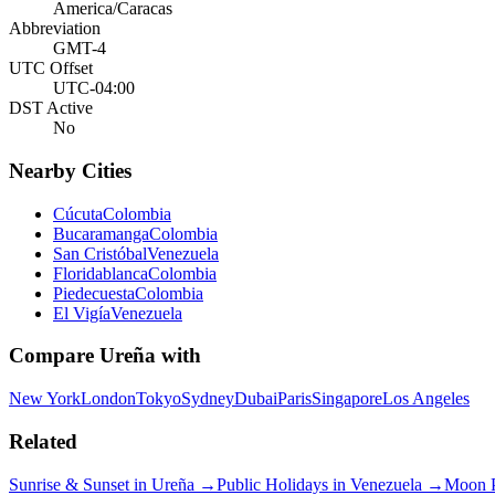
America/Caracas
Abbreviation
GMT-4
UTC Offset
UTC-04:00
DST Active
No
Nearby Cities
Cúcuta
Colombia
Bucaramanga
Colombia
San Cristóbal
Venezuela
Floridablanca
Colombia
Piedecuesta
Colombia
El Vigía
Venezuela
Compare
Ureña
with
New York
London
Tokyo
Sydney
Dubai
Paris
Singapore
Los Angeles
Related
Sunrise & Sunset in
Ureña
→
Public Holidays in
Venezuela
→
Moon 