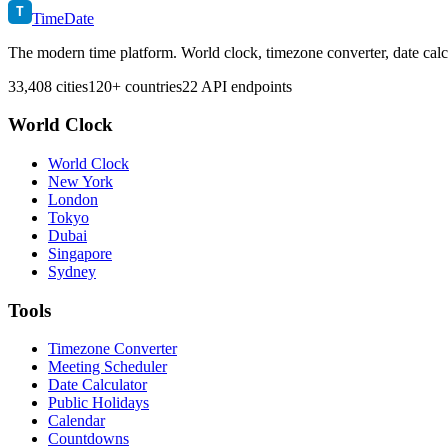
T
TimeDate
The modern time platform. World clock, timezone converter, date calc
33,408 cities
120+ countries
22 API endpoints
World Clock
World Clock
New York
London
Tokyo
Dubai
Singapore
Sydney
Tools
Timezone Converter
Meeting Scheduler
Date Calculator
Public Holidays
Calendar
Countdowns