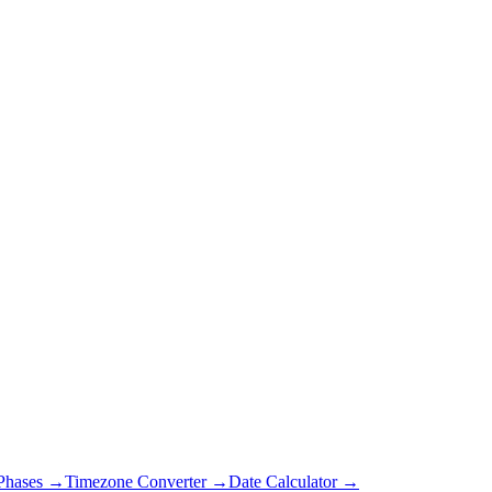
Phases →
Timezone Converter →
Date Calculator →