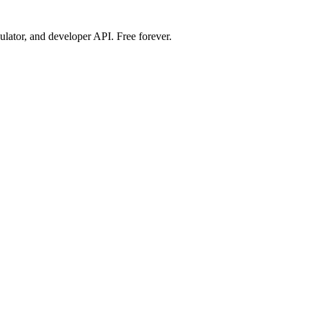
ulator, and developer API. Free forever.