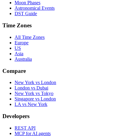
Moon Phases
Astronomical Events
DST Guide
Time Zones
All Time Zones
Europe
US
Asia
Australia
Compare
New York vs London
London vs Dubai
New York vs Tokyo
Singapore vs London
LA vs New York
Developers
REST API
MCP for AI agents