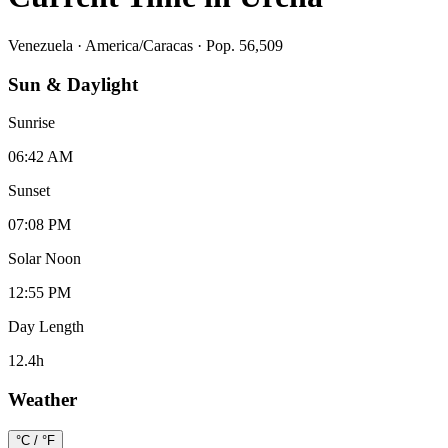
Venezuela
·
America/Caracas
· Pop. 56,509
Sun & Daylight
Sunrise
06:42 AM
Sunset
07:08 PM
Solar Noon
12:55 PM
Day Length
12.4
h
Weather
°C / °F