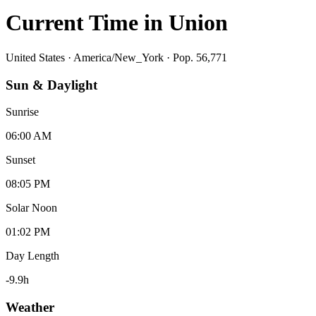
Current Time in
Union
United States
·
America/New_York
· Pop. 56,771
Sun & Daylight
Sunrise
06:00 AM
Sunset
08:05 PM
Solar Noon
01:02 PM
Day Length
-9.9
h
Weather