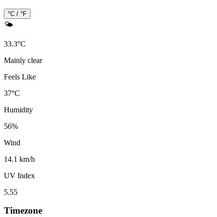
°C / °F
🌤️
33.3
°
C
Mainly clear
Feels Like
37
°
C
Humidity
56
%
Wind
14.1 km/h
UV Index
5.55
Timezone