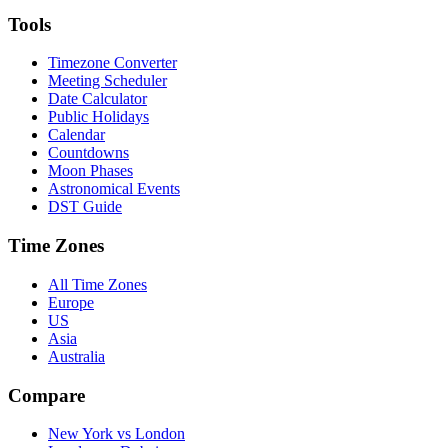
Tools
Timezone Converter
Meeting Scheduler
Date Calculator
Public Holidays
Calendar
Countdowns
Moon Phases
Astronomical Events
DST Guide
Time Zones
All Time Zones
Europe
US
Asia
Australia
Compare
New York vs London