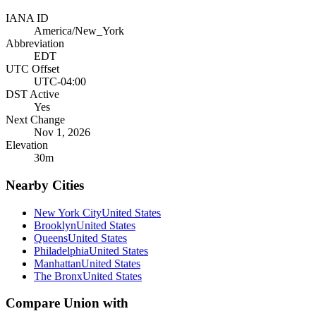
IANA ID
America/New_York
Abbreviation
EDT
UTC Offset
UTC-04:00
DST Active
Yes
Next Change
Nov 1, 2026
Elevation
30
m
Nearby Cities
New York City
United States
Brooklyn
United States
Queens
United States
Philadelphia
United States
Manhattan
United States
The Bronx
United States
Compare
Union
with