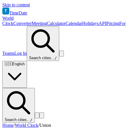
Skip to content
T
TimeDate
World
Clock
Converter
Meeting
Calculator
Calendar
Holidays
API
Pricing
For
Teams
Log In
Search cities...
/
🇺🇸
English
Search cities...
/
Home
/
World Clock
/
Union