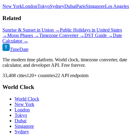
New York
London
Tokyo
Sydney
Dubai
Paris
Singapore
Los Angeles
Related
Sunrise & Sunset in
Union
→
Public Holidays in
United States
→
Moon Phases →
Timezone Converter →
DST Guide →
Date
Calculator →
T
TimeDate
The modern time platform. World clock, timezone converter, date
calculator, and developer API. Free forever.
33,408 cities
120+ countries
22 API endpoints
World Clock
World Clock
New York
London
Tokyo
Dubai
Singapore
Sydney