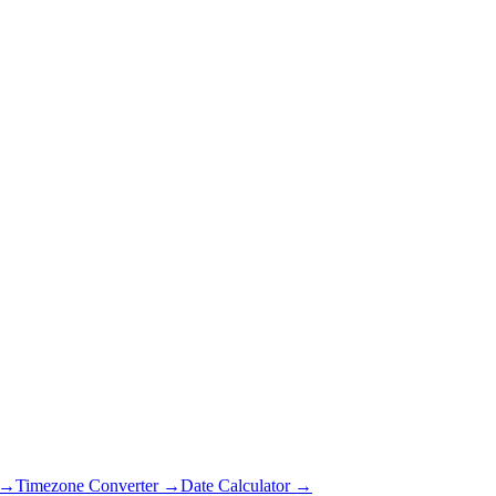
 →
Timezone Converter →
Date Calculator →