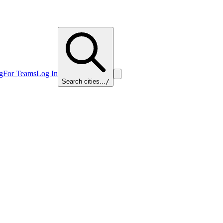
g
For Teams
Log In
Search cities...
/