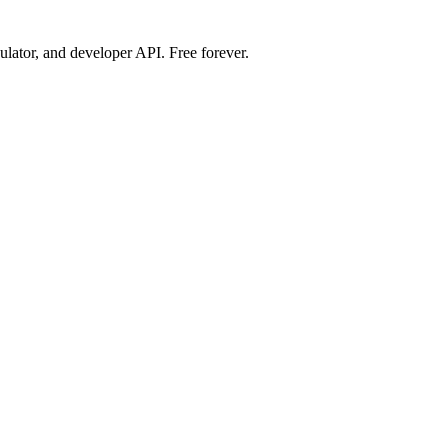
ulator, and developer API. Free forever.