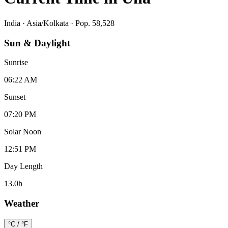
India
·
Asia/Kolkata
· Pop. 58,528
Sun & Daylight
Sunrise
06:22 AM
Sunset
07:20 PM
Solar Noon
12:51 PM
Day Length
13.0
h
Weather
°C / °F