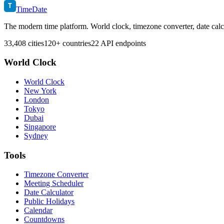
T
TimeDate
The modern time platform. World clock, timezone converter, date calc
33,408 cities
120+ countries
22 API endpoints
World Clock
World Clock
New York
London
Tokyo
Dubai
Singapore
Sydney
Tools
Timezone Converter
Meeting Scheduler
Date Calculator
Public Holidays
Calendar
Countdowns