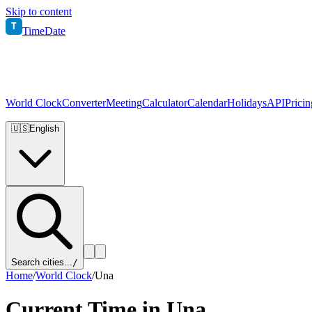
Skip to content
T
TimeDate
World Clock
Converter
Meeting
Calculator
Calendar
Holidays
API
Pricin
🇺🇸
English
Search cities...
/
Home
/
World Clock
/
Una
Current Time in
Una