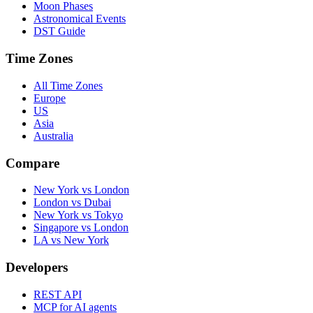
Moon Phases
Astronomical Events
DST Guide
Time Zones
All Time Zones
Europe
US
Asia
Australia
Compare
New York vs London
London vs Dubai
New York vs Tokyo
Singapore vs London
LA vs New York
Developers
REST API
MCP for AI agents