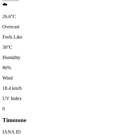
☁️
26.6
°
C
Overcast
Feels Like
30
°
C
Humidity
86
%
Wind
18.4 km/h
UV Index
0
Timezone
IANA ID