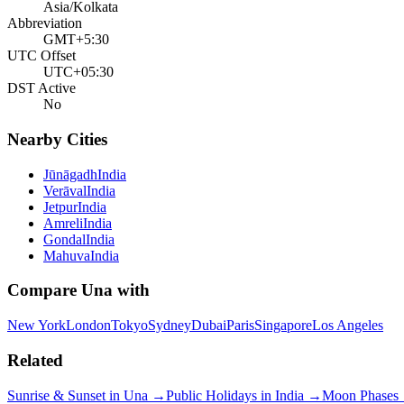
Asia/Kolkata
Abbreviation
GMT+5:30
UTC Offset
UTC+05:30
DST Active
No
Nearby Cities
Jūnāgadh
India
Verāval
India
Jetpur
India
Amreli
India
Gondal
India
Mahuva
India
Compare
Una
with
New York
London
Tokyo
Sydney
Dubai
Paris
Singapore
Los Angeles
Related
Sunrise & Sunset in
Una
→
Public Holidays in
India
→
Moon Phases