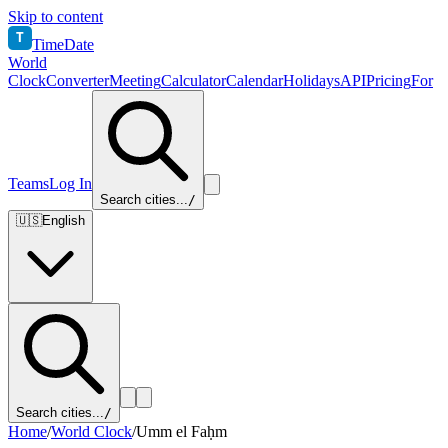
Skip to content
T
TimeDate
World
Clock
Converter
Meeting
Calculator
Calendar
Holidays
API
Pricing
For
Teams
Log In
Search cities...
/
🇺🇸
English
Search cities...
/
Home
/
World Clock
/
Umm el Faḥm