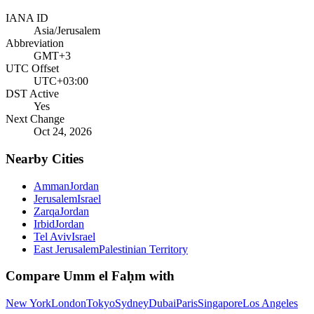
IANA ID
Asia/Jerusalem
Abbreviation
GMT+3
UTC Offset
UTC+03:00
DST Active
Yes
Next Change
Oct 24, 2026
Nearby Cities
Amman
Jordan
Jerusalem
Israel
Zarqa
Jordan
Irbid
Jordan
Tel Aviv
Israel
East Jerusalem
Palestinian Territory
Compare
Umm el Faḥm
with
New York
London
Tokyo
Sydney
Dubai
Paris
Singapore
Los Angeles