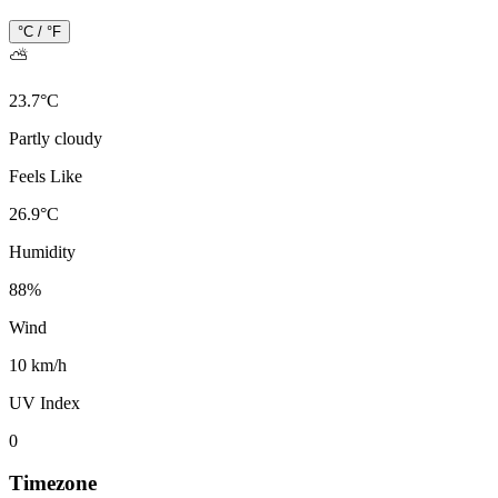
°C / °F
⛅
23.7
°
C
Partly cloudy
Feels Like
26.9
°
C
Humidity
88
%
Wind
10 km/h
UV Index
0
Timezone