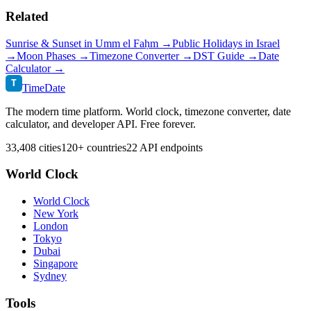
Related
Sunrise & Sunset in
Umm el Faḥm
→
Public Holidays in
Israel
→
Moon Phases →
Timezone Converter →
DST Guide →
Date
Calculator →
T
TimeDate
The modern time platform. World clock, timezone converter, date
calculator, and developer API. Free forever.
33,408 cities
120+ countries
22 API endpoints
World Clock
World Clock
New York
London
Tokyo
Dubai
Singapore
Sydney
Tools