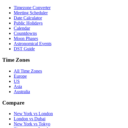
Timezone Converter
Meeting Scheduler
Date Calculator
Public Holidays
Calendar
Countdowns
Moon Phases
Astronomical Events
DST Guide
Time Zones
All Time Zones
Europe
US
Asia
Australia
Compare
New York vs London
London vs Dubai
New York vs Tokyo