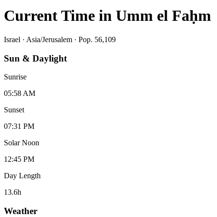
Current Time in
Umm el Faḥm
Israel
·
Asia/Jerusalem
· Pop. 56,109
Sun & Daylight
Sunrise
05:58 AM
Sunset
07:31 PM
Solar Noon
12:45 PM
Day Length
13.6
h
Weather