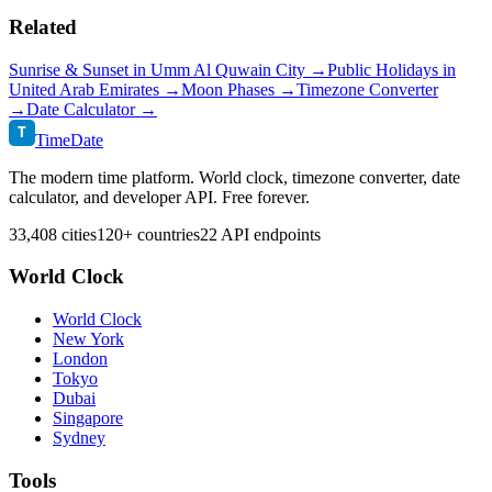
Related
Sunrise & Sunset in
Umm Al Quwain City
→
Public Holidays in
United Arab Emirates
→
Moon Phases →
Timezone Converter
→
Date Calculator →
T
TimeDate
The modern time platform. World clock, timezone converter, date
calculator, and developer API. Free forever.
33,408 cities
120+ countries
22 API endpoints
World Clock
World Clock
New York
London
Tokyo
Dubai
Singapore
Sydney
Tools