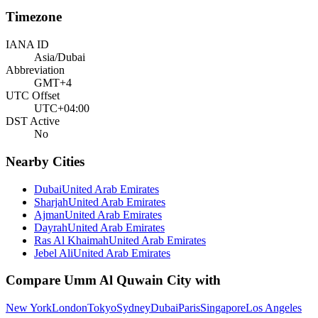
Timezone
IANA ID
Asia/Dubai
Abbreviation
GMT+4
UTC Offset
UTC+04:00
DST Active
No
Nearby Cities
Dubai
United Arab Emirates
Sharjah
United Arab Emirates
Ajman
United Arab Emirates
Dayrah
United Arab Emirates
Ras Al Khaimah
United Arab Emirates
Jebel Ali
United Arab Emirates
Compare
Umm Al Quwain City
with
New York
London
Tokyo
Sydney
Dubai
Paris
Singapore
Los Angeles