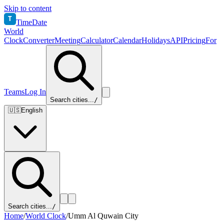
Skip to content
T
TimeDate
World
Clock
Converter
Meeting
Calculator
Calendar
Holidays
API
Pricing
For
Teams
Log In
Search cities...
/
🇺🇸
English
Search cities...
/
Home
/
World Clock
/
Umm Al Quwain City