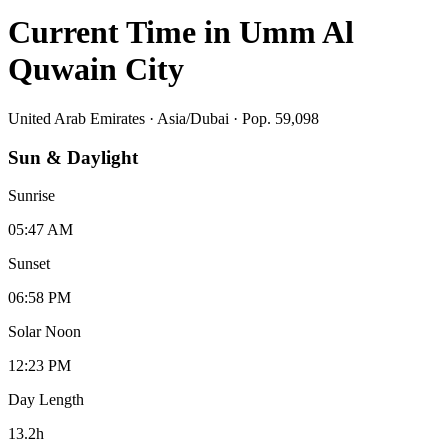
Current Time in
Umm Al
Quwain City
United Arab Emirates
·
Asia/Dubai
· Pop. 59,098
Sun & Daylight
Sunrise
05:47 AM
Sunset
06:58 PM
Solar Noon
12:23 PM
Day Length
13.2
h