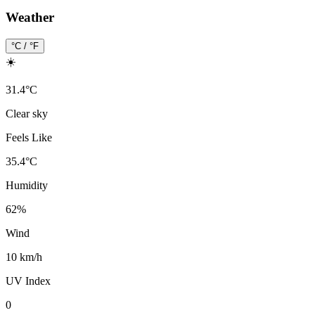
Weather
°C / °F
☀️
31.4
°
C
Clear sky
Feels Like
35.4
°
C
Humidity
62
%
Wind
10 km/h
UV Index
0