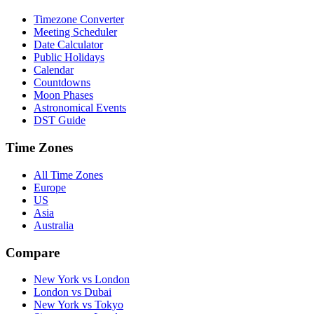
Timezone Converter
Meeting Scheduler
Date Calculator
Public Holidays
Calendar
Countdowns
Moon Phases
Astronomical Events
DST Guide
Time Zones
All Time Zones
Europe
US
Asia
Australia
Compare
New York vs London
London vs Dubai
New York vs Tokyo