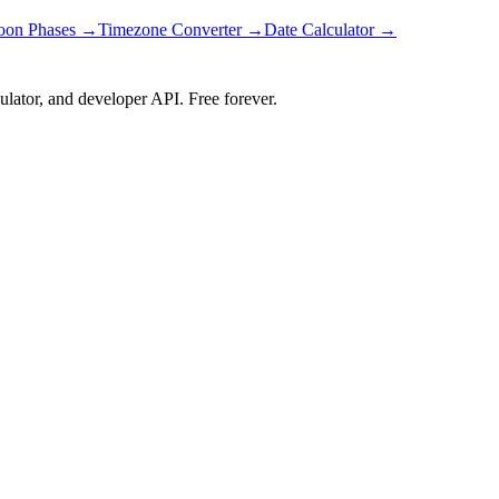
on Phases →
Timezone Converter →
Date Calculator →
ulator, and developer API. Free forever.