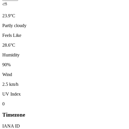
⛅
23.9
°
C
Partly cloudy
Feels Like
28.6
°
C
Humidity
90
%
Wind
2.5 km/h
UV Index
0
Timezone
IANA ID