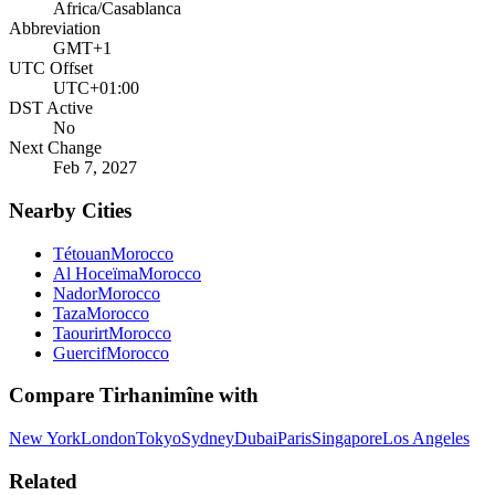
Africa/Casablanca
Abbreviation
GMT+1
UTC Offset
UTC+01:00
DST Active
No
Next Change
Feb 7, 2027
Nearby Cities
Tétouan
Morocco
Al Hoceïma
Morocco
Nador
Morocco
Taza
Morocco
Taourirt
Morocco
Guercif
Morocco
Compare
Tirhanimîne
with
New York
London
Tokyo
Sydney
Dubai
Paris
Singapore
Los Angeles
Related