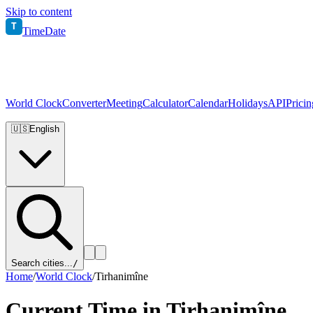
Skip to content
T
TimeDate
World Clock
Converter
Meeting
Calculator
Calendar
Holidays
API
Pricin
🇺🇸
English
Search cities...
/
Home
/
World Clock
/
Tirhanimîne
Current Time in
Tirhanimîne