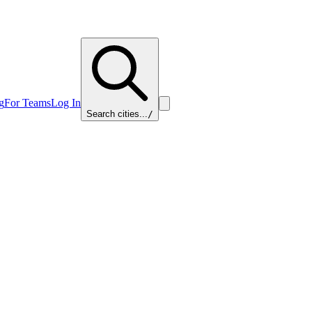
g
For Teams
Log In
Search cities...
/