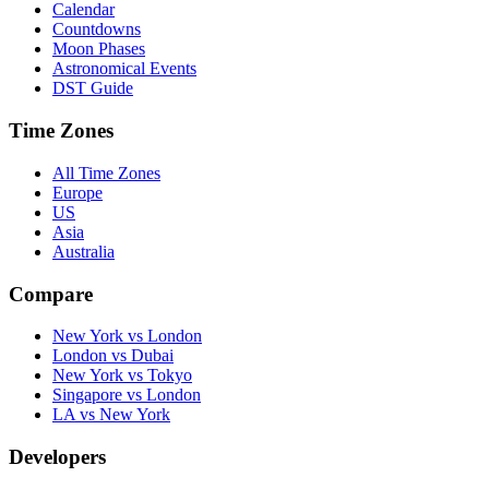
Calendar
Countdowns
Moon Phases
Astronomical Events
DST Guide
Time Zones
All Time Zones
Europe
US
Asia
Australia
Compare
New York vs London
London vs Dubai
New York vs Tokyo
Singapore vs London
LA vs New York
Developers