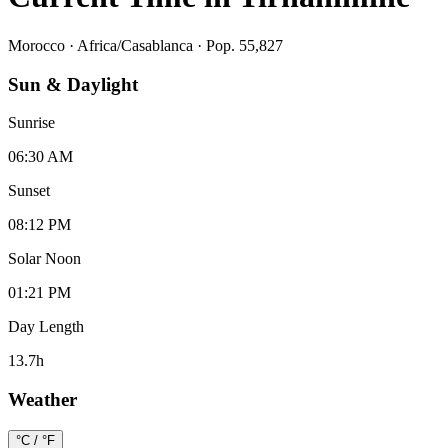
Morocco
·
Africa/Casablanca
· Pop. 55,827
Sun & Daylight
Sunrise
06:30 AM
Sunset
08:12 PM
Solar Noon
01:21 PM
Day Length
13.7
h
Weather
°C / °F