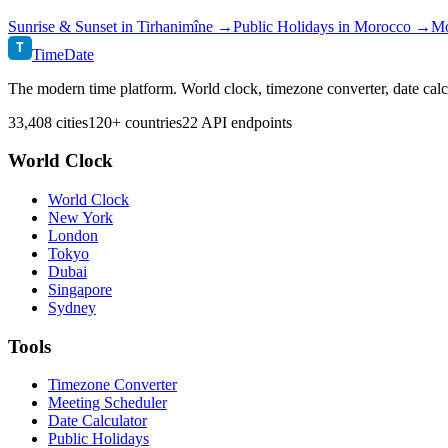
Sunrise & Sunset in
Tirhanimîne
→
Public Holidays in
Morocco
→
Mo
T
TimeDate
The modern time platform. World clock, timezone converter, date calc
33,408 cities
120+ countries
22 API endpoints
World Clock
World Clock
New York
London
Tokyo
Dubai
Singapore
Sydney
Tools
Timezone Converter
Meeting Scheduler
Date Calculator
Public Holidays