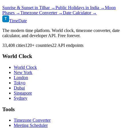
Sunrise & Sunset in
Tilhar
→
Public Holidays in
India
→
Moon
Phases →
Timezone Converter →
Date Calculator →
T
TimeDate
The modern time platform. World clock, timezone converter, date
calculator, and developer API. Free forever.
33,408 cities
120+ countries
22 API endpoints
World Clock
World Clock
New York
London
Tokyo
Dubai
Singapore
Sydney
Tools
Timezone Converter
Meeting Scheduler