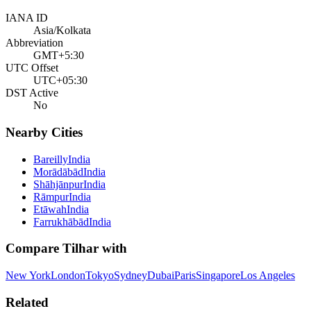
IANA ID
Asia/Kolkata
Abbreviation
GMT+5:30
UTC Offset
UTC+05:30
DST Active
No
Nearby Cities
Bareilly
India
Morādābād
India
Shāhjānpur
India
Rāmpur
India
Etāwah
India
Farrukhābād
India
Compare
Tilhar
with
New York
London
Tokyo
Sydney
Dubai
Paris
Singapore
Los Angeles
Related