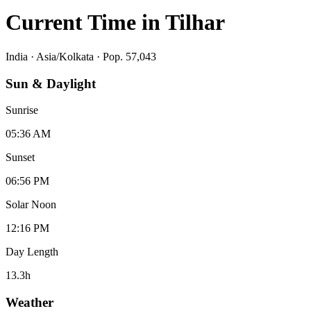
Current Time in
Tilhar
India
·
Asia/Kolkata
· Pop. 57,043
Sun & Daylight
Sunrise
05:36 AM
Sunset
06:56 PM
Solar Noon
12:16 PM
Day Length
13.3
h
Weather