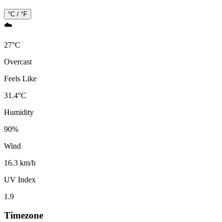
°C / °F
☁️
27
°
C
Overcast
Feels Like
31.4
°
C
Humidity
90
%
Wind
16.3 km/h
UV Index
1.9
Timezone