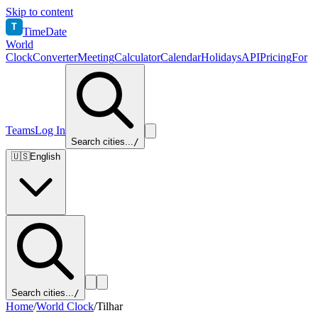
Skip to content
T
TimeDate
World
Clock
Converter
Meeting
Calculator
Calendar
Holidays
API
Pricing
For
Teams
Log In
Search cities...
/
🇺🇸
English
Search cities...
/
Home
/
World Clock
/
Tilhar