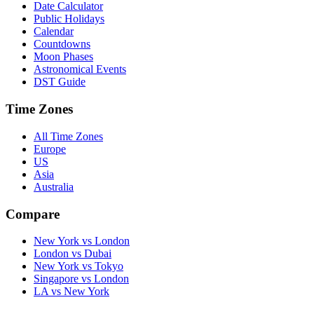
Date Calculator
Public Holidays
Calendar
Countdowns
Moon Phases
Astronomical Events
DST Guide
Time Zones
All Time Zones
Europe
US
Asia
Australia
Compare
New York vs London
London vs Dubai
New York vs Tokyo
Singapore vs London
LA vs New York