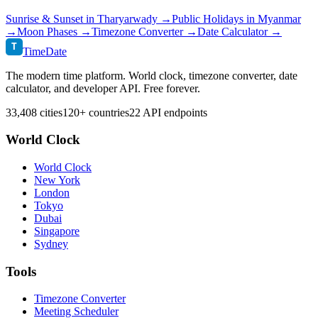
Sunrise & Sunset in
Tharyarwady
→
Public Holidays in
Myanmar
→
Moon Phases →
Timezone Converter →
Date Calculator →
T
TimeDate
The modern time platform. World clock, timezone converter, date
calculator, and developer API. Free forever.
33,408 cities
120+ countries
22 API endpoints
World Clock
World Clock
New York
London
Tokyo
Dubai
Singapore
Sydney
Tools
Timezone Converter
Meeting Scheduler