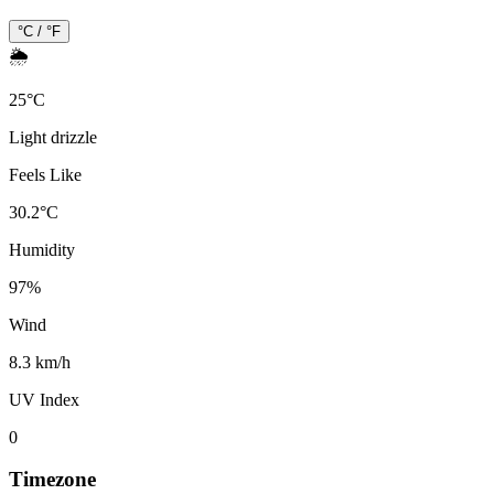
°C / °F
🌦️
25
°
C
Light drizzle
Feels Like
30.2
°
C
Humidity
97
%
Wind
8.3 km/h
UV Index
0
Timezone