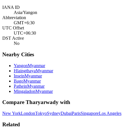
IANA ID
Asia/Yangon
Abbreviation
GMT+6:30
UTC Offset
UTC+06:30
DST Active
No
Nearby Cities
Yangon
Myanmar
Hlaingthaya
Myanmar
Insein
Myanmar
Bago
Myanmar
Pathein
Myanmar
Mingaladon
Myanmar
Compare
Tharyarwady
with
New York
London
Tokyo
Sydney
Dubai
Paris
Singapore
Los Angeles
Related