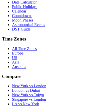
Date Calculator
Public Holidays
Calendar
Countdowns
Moon Phases
Astronomical Events
DST Guide
Time Zones
All Time Zones
Europe
US
Asia
Australia
Compare
New York vs London
London vs Dubai
New York vs Tokyo
Singapore vs London
LA vs New York