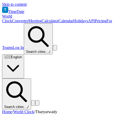
Skip to content
T
TimeDate
World
Clock
Converter
Meeting
Calculator
Calendar
Holidays
API
Pricing
For
Teams
Log In
Search cities...
/
🇺🇸
English
Search cities...
/
Home
/
World Clock
/
Tharyarwady