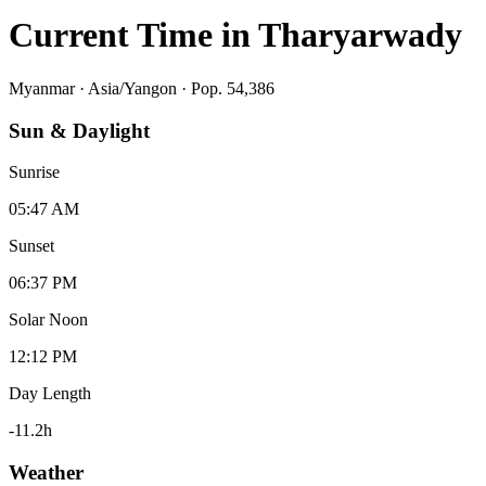
Current Time in
Tharyarwady
Myanmar
·
Asia/Yangon
· Pop. 54,386
Sun & Daylight
Sunrise
05:47 AM
Sunset
06:37 PM
Solar Noon
12:12 PM
Day Length
-11.2
h
Weather