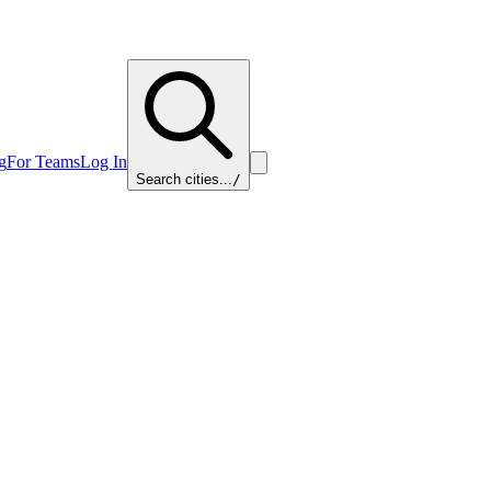
g
For Teams
Log In
Search cities...
/