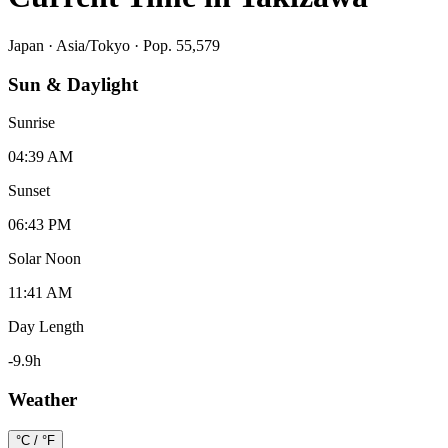
Japan
·
Asia/Tokyo
· Pop. 55,579
Sun & Daylight
Sunrise
04:39 AM
Sunset
06:43 PM
Solar Noon
11:41 AM
Day Length
-9.9
h
Weather
°C / °F