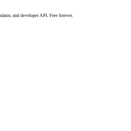
ulator, and developer API. Free forever.