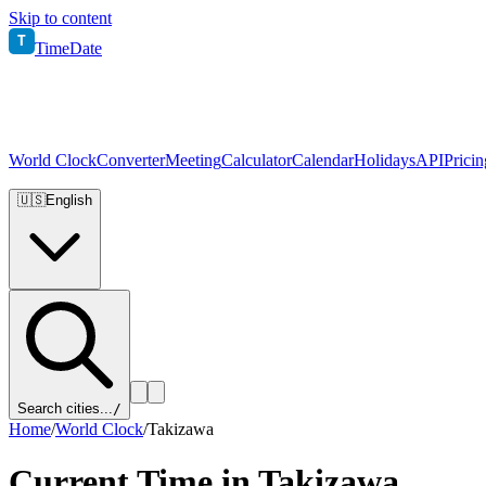
Skip to content
T
TimeDate
World Clock
Converter
Meeting
Calculator
Calendar
Holidays
API
Pricin
🇺🇸
English
Search cities...
/
Home
/
World Clock
/
Takizawa
Current Time in
Takizawa