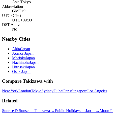
Asia/Tokyo
Abbreviation
GMT+9
UTC Offset
UTC+09:00
DST Active
No
Nearby Cities
Akita
Japan
Aomori
Japan
Morioka
Japan
Hachinohe
Japan
Hirosaki
Japan
Ōsaki
Japan
Compare
Takizawa
with
New York
London
Tokyo
Sydney
Dubai
Paris
Singapore
Los Angeles
Related
Sunrise & Sunset in
Takizawa
→
Public Holidays in
Japan
→
Moon P