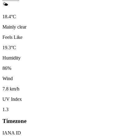
🌤️
18.4
°
C
Mainly clear
Feels Like
19.3
°
C
Humidity
86
%
Wind
7.8 km/h
UV Index
1.3
Timezone
IANA ID