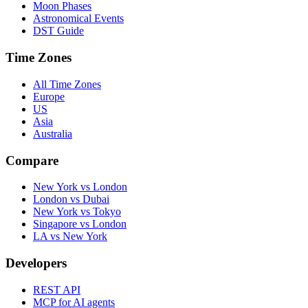
Moon Phases
Astronomical Events
DST Guide
Time Zones
All Time Zones
Europe
US
Asia
Australia
Compare
New York vs London
London vs Dubai
New York vs Tokyo
Singapore vs London
LA vs New York
Developers
REST API
MCP for AI agents