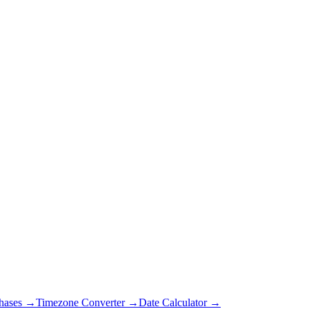
hases →
Timezone Converter →
Date Calculator →