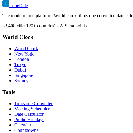
T
TimeDate
The modern time platform. World clock, timezone converter, date calc
33,408 cities
120+ countries
22 API endpoints
World Clock
World Clock
New York
London
Tokyo
Dubai
Singapore
Sydney
Tools
Timezone Converter
Meeting Scheduler
Date Calculator
Public Holidays
Calendar
Countdowns