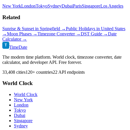
New York
London
Tokyo
Sydney
Dubai
Paris
Singapore
Los Angeles
Related
Sunrise & Sunset in
Springfield
→
Public Holidays in
United States
→
Moon Phases →
Timezone Converter →
DST Guide →
Date
Calculator →
T
TimeDate
The modern time platform. World clock, timezone converter, date
calculator, and developer API. Free forever.
33,408 cities
120+ countries
22 API endpoints
World Clock
World Clock
New York
London
Tokyo
Dubai
Singapore
Sydney