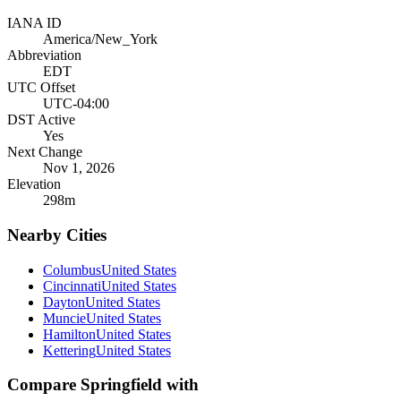
IANA ID
America/New_York
Abbreviation
EDT
UTC Offset
UTC-04:00
DST Active
Yes
Next Change
Nov 1, 2026
Elevation
298
m
Nearby Cities
Columbus
United States
Cincinnati
United States
Dayton
United States
Muncie
United States
Hamilton
United States
Kettering
United States
Compare
Springfield
with