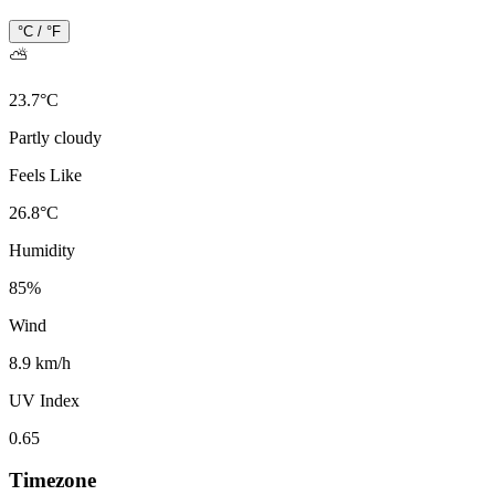
°C / °F
⛅
23.7
°
C
Partly cloudy
Feels Like
26.8
°
C
Humidity
85
%
Wind
8.9 km/h
UV Index
0.65
Timezone