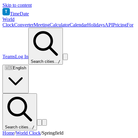
Skip to content
T
TimeDate
World
Clock
Converter
Meeting
Calculator
Calendar
Holidays
API
Pricing
For
Teams
Log In
Search cities...
/
🇺🇸
English
Search cities...
/
Home
/
World Clock
/
Springfield