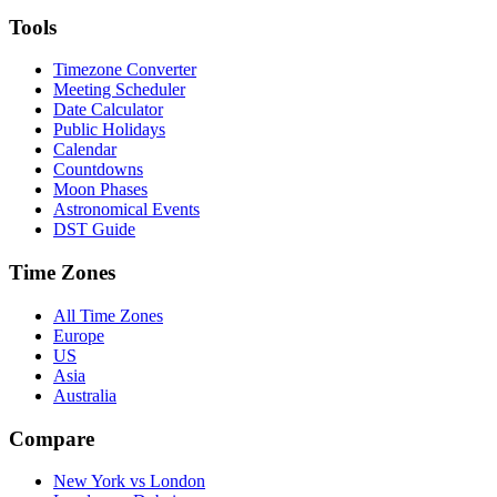
Tools
Timezone Converter
Meeting Scheduler
Date Calculator
Public Holidays
Calendar
Countdowns
Moon Phases
Astronomical Events
DST Guide
Time Zones
All Time Zones
Europe
US
Asia
Australia
Compare
New York vs London