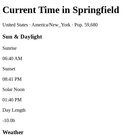
Current Time in
Springfield
United States
·
America/New_York
· Pop. 59,680
Sun & Daylight
Sunrise
06:40 AM
Sunset
08:41 PM
Solar Noon
01:40 PM
Day Length
-10.0
h
Weather