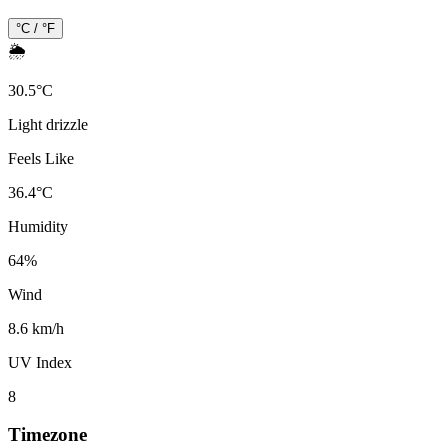
°C / °F
🌦️
30.5
°
C
Light drizzle
Feels Like
36.4
°
C
Humidity
64
%
Wind
8.6 km/h
UV Index
8
Timezone