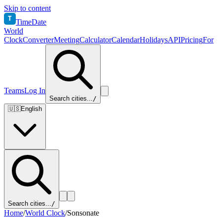
Skip to content
T
TimeDate
World
Clock
Converter
Meeting
Calculator
Calendar
Holidays
API
Pricing
For
Teams
Log In
Search cities...
/
🇺🇸
English
Search cities...
/
Home
/
World Clock
/
Sonsonate