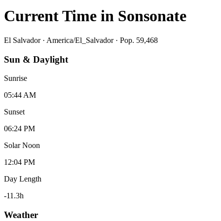
Current Time in
Sonsonate
El Salvador
·
America/El_Salvador
· Pop. 59,468
Sun & Daylight
Sunrise
05:44 AM
Sunset
06:24 PM
Solar Noon
12:04 PM
Day Length
-11.3
h
Weather