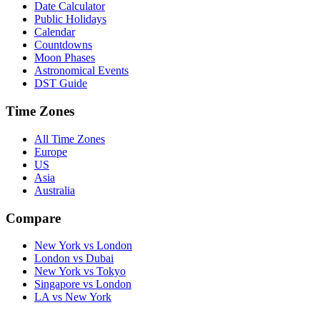
Date Calculator
Public Holidays
Calendar
Countdowns
Moon Phases
Astronomical Events
DST Guide
Time Zones
All Time Zones
Europe
US
Asia
Australia
Compare
New York vs London
London vs Dubai
New York vs Tokyo
Singapore vs London
LA vs New York