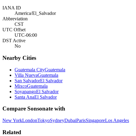
IANA ID
America/El_Salvador
Abbreviation
CST
UTC Offset
UTC-06:00
DST Active
No
Nearby Cities
Guatemala City
Guatemala
Villa Nueva
Guatemala
San Salvador
El Salvador
Mixco
Guatemala
Soyapango
El Salvador
Santa Ana
El Salvador
Compare
Sonsonate
with
New York
London
Tokyo
Sydney
Dubai
Paris
Singapore
Los Angeles
Related