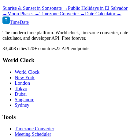
Sunrise & Sunset in
Sonsonate
→
Public Holidays in
El Salvador
→
Moon Phases →
Timezone Converter →
Date Calculator →
T
TimeDate
The modern time platform. World clock, timezone converter, date
calculator, and developer API. Free forever.
33,408 cities
120+ countries
22 API endpoints
World Clock
World Clock
New York
London
Tokyo
Dubai
Singapore
Sydney
Tools
Timezone Converter
Meeting Scheduler