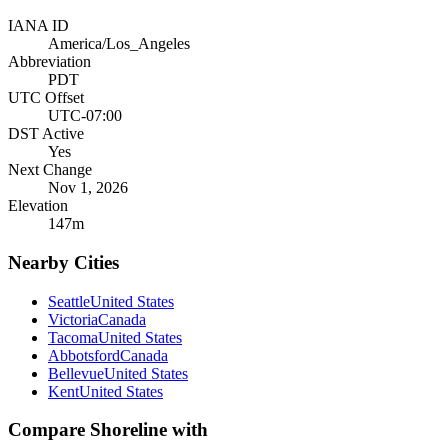
IANA ID
America/Los_Angeles
Abbreviation
PDT
UTC Offset
UTC-07:00
DST Active
Yes
Next Change
Nov 1, 2026
Elevation
147
m
Nearby Cities
Seattle
United States
Victoria
Canada
Tacoma
United States
Abbotsford
Canada
Bellevue
United States
Kent
United States
Compare
Shoreline
with