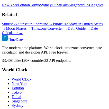
New York
London
Tokyo
Sydney
Dubai
Paris
Singapore
Los Angeles
Related
Sunrise & Sunset in
Shoreline
→
Public Holidays in
United States
→
Moon Phases →
Timezone Converter →
DST Guide →
Date
Calculator →
T
TimeDate
The modern time platform. World clock, timezone converter, date
calculator, and developer API. Free forever.
33,408 cities
120+ countries
22 API endpoints
World Clock
World Clock
New York
London
Tokyo
Dubai
Singapore
Sydney