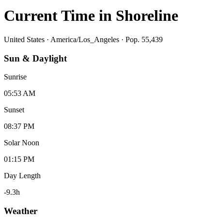
Current Time in
Shoreline
United States
·
America/Los_Angeles
· Pop. 55,439
Sun & Daylight
Sunrise
05:53 AM
Sunset
08:37 PM
Solar Noon
01:15 PM
Day Length
-9.3
h
Weather