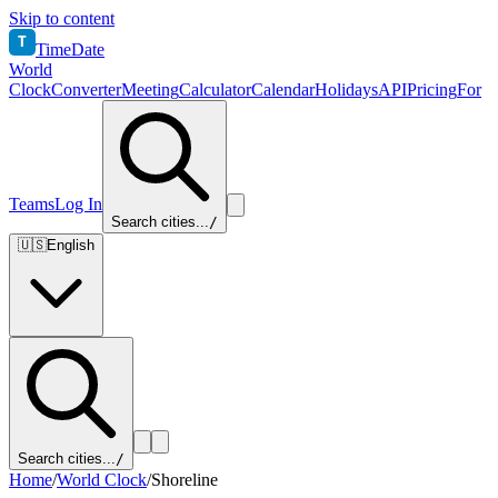
Skip to content
T
TimeDate
World
Clock
Converter
Meeting
Calculator
Calendar
Holidays
API
Pricing
For
Teams
Log In
Search cities...
/
🇺🇸
English
Search cities...
/
Home
/
World Clock
/
Shoreline