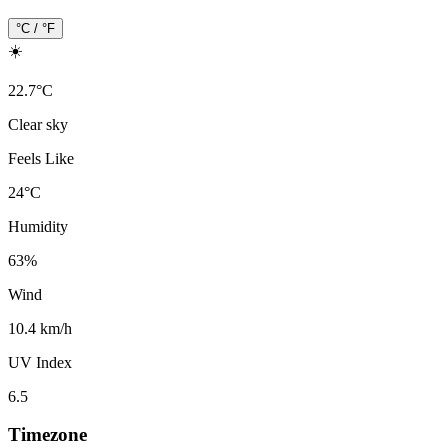
°C / °F
☀️
22.7
°
C
Clear sky
Feels Like
24
°
C
Humidity
63
%
Wind
10.4 km/h
UV Index
6.5
Timezone