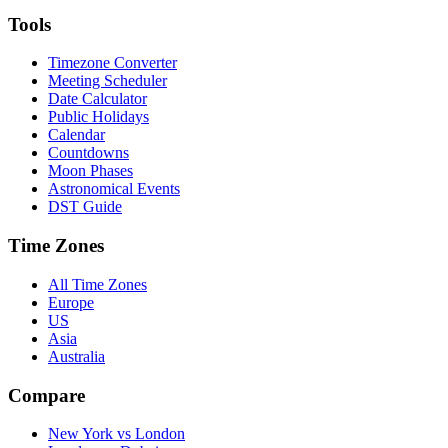
Tools
Timezone Converter
Meeting Scheduler
Date Calculator
Public Holidays
Calendar
Countdowns
Moon Phases
Astronomical Events
DST Guide
Time Zones
All Time Zones
Europe
US
Asia
Australia
Compare
New York vs London