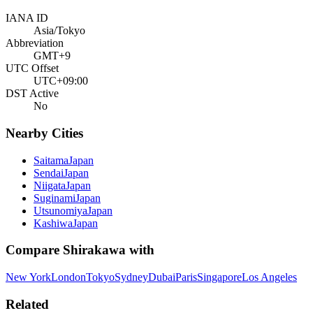
IANA ID
Asia/Tokyo
Abbreviation
GMT+9
UTC Offset
UTC+09:00
DST Active
No
Nearby Cities
Saitama
Japan
Sendai
Japan
Niigata
Japan
Suginami
Japan
Utsunomiya
Japan
Kashiwa
Japan
Compare
Shirakawa
with
New York
London
Tokyo
Sydney
Dubai
Paris
Singapore
Los Angeles
Related