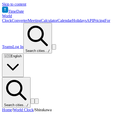
Skip to content
T
TimeDate
World
Clock
Converter
Meeting
Calculator
Calendar
Holidays
API
Pricing
For
Teams
Log In
Search cities...
/
🇺🇸
English
Search cities...
/
Home
/
World Clock
/
Shirakawa