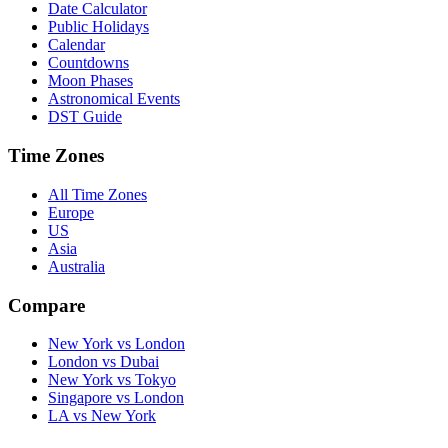
Date Calculator
Public Holidays
Calendar
Countdowns
Moon Phases
Astronomical Events
DST Guide
Time Zones
All Time Zones
Europe
US
Asia
Australia
Compare
New York vs London
London vs Dubai
New York vs Tokyo
Singapore vs London
LA vs New York