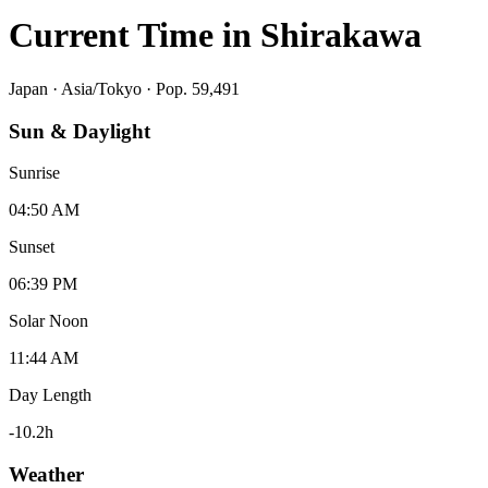
Current Time in
Shirakawa
Japan
·
Asia/Tokyo
· Pop. 59,491
Sun & Daylight
Sunrise
04:50 AM
Sunset
06:39 PM
Solar Noon
11:44 AM
Day Length
-10.2
h
Weather