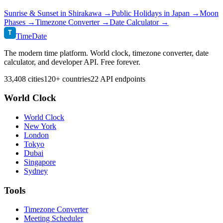
Sunrise & Sunset in
Shirakawa
→
Public Holidays in
Japan
→
Moon
Phases →
Timezone Converter →
Date Calculator →
T
TimeDate
The modern time platform. World clock, timezone converter, date
calculator, and developer API. Free forever.
33,408 cities
120+ countries
22 API endpoints
World Clock
World Clock
New York
London
Tokyo
Dubai
Singapore
Sydney
Tools
Timezone Converter
Meeting Scheduler