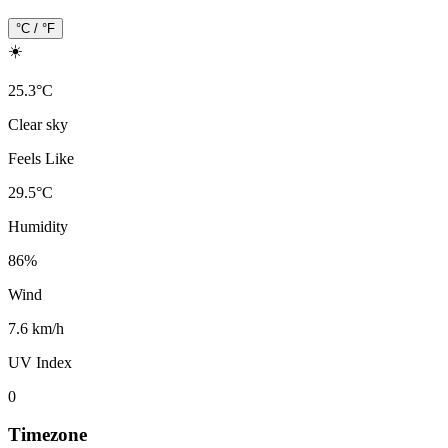
°C / °F
☀️
25.3
°
C
Clear sky
Feels Like
29.5
°
C
Humidity
86
%
Wind
7.6 km/h
UV Index
0
Timezone