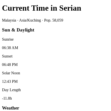
Current Time in
Serian
Malaysia
·
Asia/Kuching
· Pop. 58,059
Sun & Daylight
Sunrise
06:38 AM
Sunset
06:48 PM
Solar Noon
12:43 PM
Day Length
-11.8
h
Weather