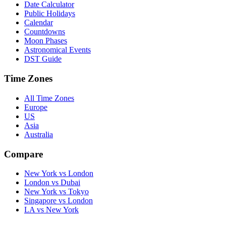
Date Calculator
Public Holidays
Calendar
Countdowns
Moon Phases
Astronomical Events
DST Guide
Time Zones
All Time Zones
Europe
US
Asia
Australia
Compare
New York vs London
London vs Dubai
New York vs Tokyo
Singapore vs London
LA vs New York