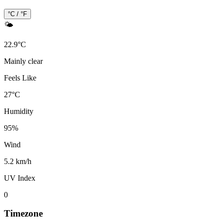
°C / °F
🌤️
22.9
°
C
Mainly clear
Feels Like
27
°
C
Humidity
95
%
Wind
5.2 km/h
UV Index
0
Timezone