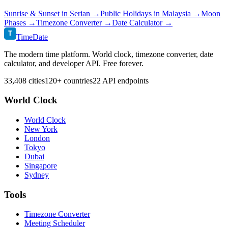
Sunrise & Sunset in
Serian
→
Public Holidays in
Malaysia
→
Moon
Phases →
Timezone Converter →
Date Calculator →
T
TimeDate
The modern time platform. World clock, timezone converter, date
calculator, and developer API. Free forever.
33,408 cities
120+ countries
22 API endpoints
World Clock
World Clock
New York
London
Tokyo
Dubai
Singapore
Sydney
Tools
Timezone Converter
Meeting Scheduler