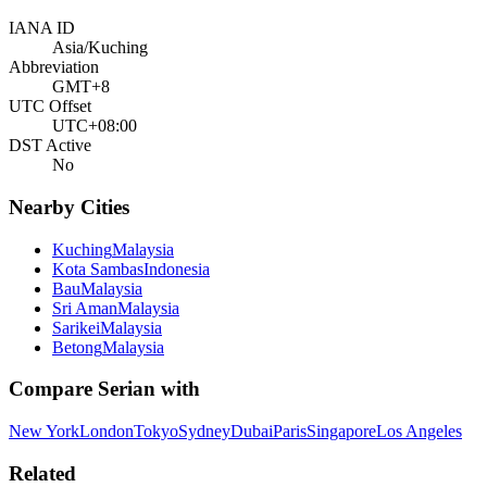
IANA ID
Asia/Kuching
Abbreviation
GMT+8
UTC Offset
UTC+08:00
DST Active
No
Nearby Cities
Kuching
Malaysia
Kota Sambas
Indonesia
Bau
Malaysia
Sri Aman
Malaysia
Sarikei
Malaysia
Betong
Malaysia
Compare
Serian
with
New York
London
Tokyo
Sydney
Dubai
Paris
Singapore
Los Angeles
Related