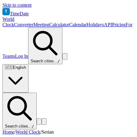
Skip to content
T
TimeDate
World
Clock
Converter
Meeting
Calculator
Calendar
Holidays
API
Pricing
For
Teams
Log In
Search cities...
/
🇺🇸
English
Search cities...
/
Home
/
World Clock
/
Serian