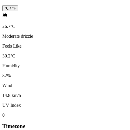
°C / °F
🌦️
26.7
°
C
Moderate drizzle
Feels Like
30.2
°
C
Humidity
82
%
Wind
14.8 km/h
UV Index
0
Timezone