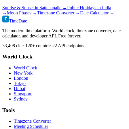
Sunrise & Sunset in
Sattenapalle
→
Public Holidays in
India
→
Moon Phases →
Timezone Converter →
Date Calculator →
T
TimeDate
The modern time platform. World clock, timezone converter, date
calculator, and developer API. Free forever.
33,408 cities
120+ countries
22 API endpoints
World Clock
World Clock
New York
London
Tokyo
Dubai
Singapore
Sydney
Tools
Timezone Converter
Meeting Scheduler