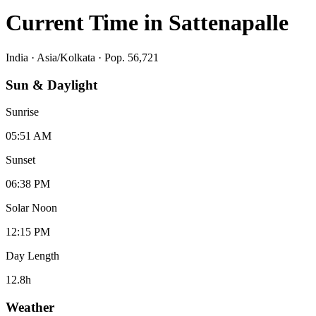
Current Time in
Sattenapalle
India
·
Asia/Kolkata
· Pop. 56,721
Sun & Daylight
Sunrise
05:51 AM
Sunset
06:38 PM
Solar Noon
12:15 PM
Day Length
12.8
h
Weather