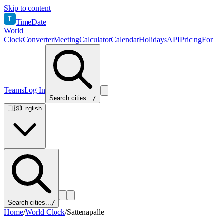
Skip to content
T
TimeDate
World
Clock
Converter
Meeting
Calculator
Calendar
Holidays
API
Pricing
For
Teams
Log In
Search cities...
/
🇺🇸
English
Search cities...
/
Home
/
World Clock
/
Sattenapalle