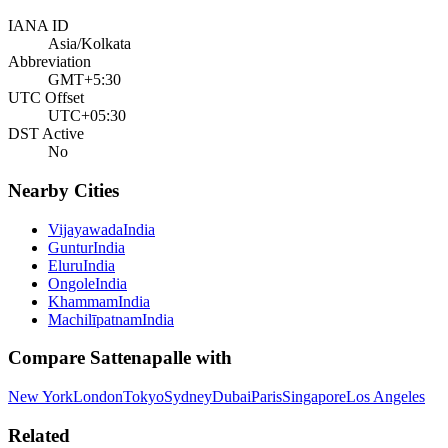
IANA ID
Asia/Kolkata
Abbreviation
GMT+5:30
UTC Offset
UTC+05:30
DST Active
No
Nearby Cities
Vijayawada
India
Guntur
India
Eluru
India
Ongole
India
Khammam
India
Machilīpatnam
India
Compare
Sattenapalle
with
New York
London
Tokyo
Sydney
Dubai
Paris
Singapore
Los Angeles
Related