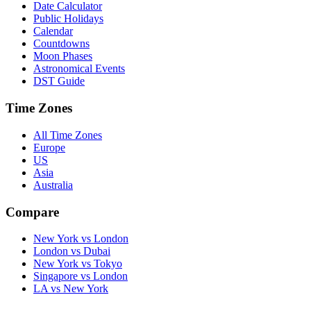
Date Calculator
Public Holidays
Calendar
Countdowns
Moon Phases
Astronomical Events
DST Guide
Time Zones
All Time Zones
Europe
US
Asia
Australia
Compare
New York vs London
London vs Dubai
New York vs Tokyo
Singapore vs London
LA vs New York