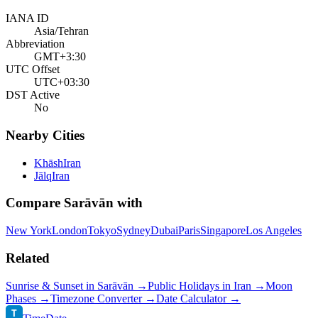
IANA ID
Asia/Tehran
Abbreviation
GMT+3:30
UTC Offset
UTC+03:30
DST Active
No
Nearby Cities
Khāsh
Iran
Jālq
Iran
Compare
Sarāvān
with
New York
London
Tokyo
Sydney
Dubai
Paris
Singapore
Los Angeles
Related
Sunrise & Sunset in
Sarāvān
→
Public Holidays in
Iran
→
Moon
Phases →
Timezone Converter →
Date Calculator →
T