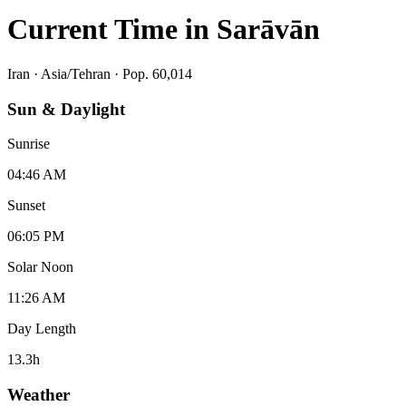
Current Time in
Sarāvān
Iran
·
Asia/Tehran
· Pop. 60,014
Sun & Daylight
Sunrise
04:46 AM
Sunset
06:05 PM
Solar Noon
11:26 AM
Day Length
13.3
h
Weather