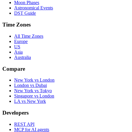
Moon Phases
Astronomical Events
DST Guide
Time Zones
All Time Zones
Europe
US
Asia
Australia
Compare
New York vs London
London vs Dubai
New York vs Tokyo
Singapore vs London
LA vs New York
Developers
REST API
MCP for AI agents