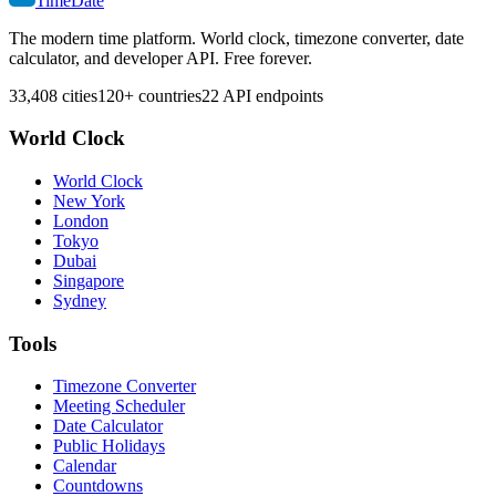
TimeDate
The modern time platform. World clock, timezone converter, date
calculator, and developer API. Free forever.
33,408 cities
120+ countries
22 API endpoints
World Clock
World Clock
New York
London
Tokyo
Dubai
Singapore
Sydney
Tools
Timezone Converter
Meeting Scheduler
Date Calculator
Public Holidays
Calendar
Countdowns