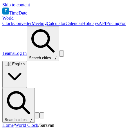
Skip to content
T
TimeDate
World
Clock
Converter
Meeting
Calculator
Calendar
Holidays
API
Pricing
For
Teams
Log In
Search cities...
/
🇺🇸
English
Search cities...
/
Home
/
World Clock
/
Sarāvān