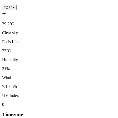
°C / °F
☀️
29.2
°
C
Clear sky
Feels Like
27
°
C
Humidity
21
%
Wind
7.1 km/h
UV Index
0
Timezone