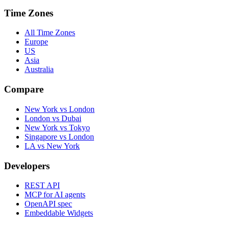
Time Zones
All Time Zones
Europe
US
Asia
Australia
Compare
New York vs London
London vs Dubai
New York vs Tokyo
Singapore vs London
LA vs New York
Developers
REST API
MCP for AI agents
OpenAPI spec
Embeddable Widgets