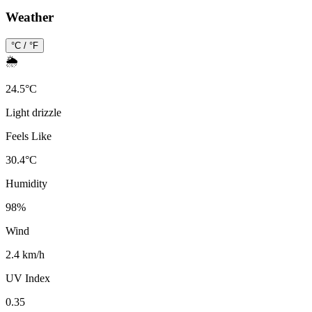
Weather
°C / °F
🌦️
24.5
°
C
Light drizzle
Feels Like
30.4
°
C
Humidity
98
%
Wind
2.4 km/h
UV Index
0.35