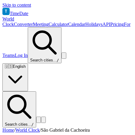
Skip to content
T
TimeDate
World
Clock
Converter
Meeting
Calculator
Calendar
Holidays
API
Pricing
For
Teams
Log In
Search cities...
/
🇺🇸
English
Search cities...
/
Home
/
World Clock
/
São Gabriel da Cachoeira