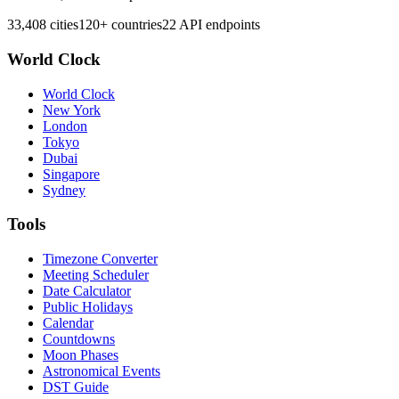
33,408 cities
120+ countries
22 API endpoints
World Clock
World Clock
New York
London
Tokyo
Dubai
Singapore
Sydney
Tools
Timezone Converter
Meeting Scheduler
Date Calculator
Public Holidays
Calendar
Countdowns
Moon Phases
Astronomical Events
DST Guide