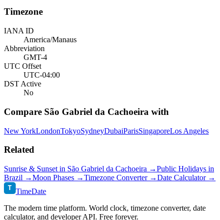
Timezone
IANA ID
America/Manaus
Abbreviation
GMT-4
UTC Offset
UTC-04:00
DST Active
No
Compare
São Gabriel da Cachoeira
with
New York
London
Tokyo
Sydney
Dubai
Paris
Singapore
Los Angeles
Related
Sunrise & Sunset in
São Gabriel da Cachoeira
→
Public Holidays in
Brazil
→
Moon Phases →
Timezone Converter →
Date Calculator →
T
TimeDate
The modern time platform. World clock, timezone converter, date
calculator, and developer API. Free forever.