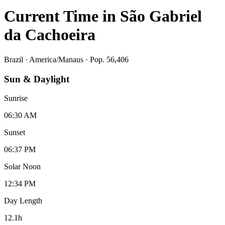
Current Time in
São Gabriel
da Cachoeira
Brazil
·
America/Manaus
· Pop. 56,406
Sun & Daylight
Sunrise
06:30 AM
Sunset
06:37 PM
Solar Noon
12:34 PM
Day Length
12.1
h