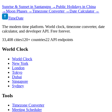
Sunrise & Sunset in
Santangpu
→
Public Holidays in
China
→
Moon Phases →
Timezone Converter →
Date Calculator →
T
TimeDate
The modern time platform. World clock, timezone converter, date
calculator, and developer API. Free forever.
33,408 cities
120+ countries
22 API endpoints
World Clock
World Clock
New York
London
Tokyo
Dubai
Singapore
Sydney
Tools
Timezone Converter
Meeting Scheduler