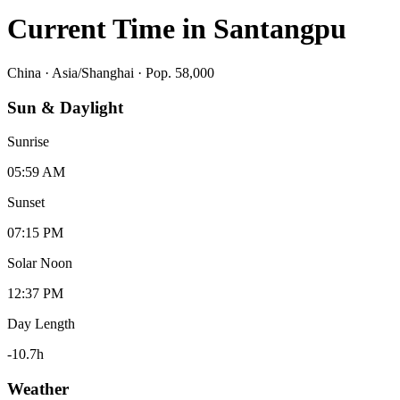
Current Time in
Santangpu
China
·
Asia/Shanghai
· Pop. 58,000
Sun & Daylight
Sunrise
05:59 AM
Sunset
07:15 PM
Solar Noon
12:37 PM
Day Length
-10.7
h
Weather