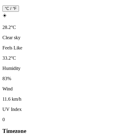
°C / °F
☀️
28.2
°
C
Clear sky
Feels Like
33.2
°
C
Humidity
83
%
Wind
11.6 km/h
UV Index
0
Timezone