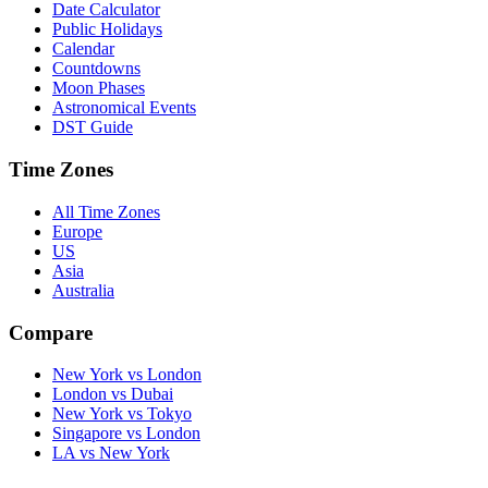
Date Calculator
Public Holidays
Calendar
Countdowns
Moon Phases
Astronomical Events
DST Guide
Time Zones
All Time Zones
Europe
US
Asia
Australia
Compare
New York vs London
London vs Dubai
New York vs Tokyo
Singapore vs London
LA vs New York