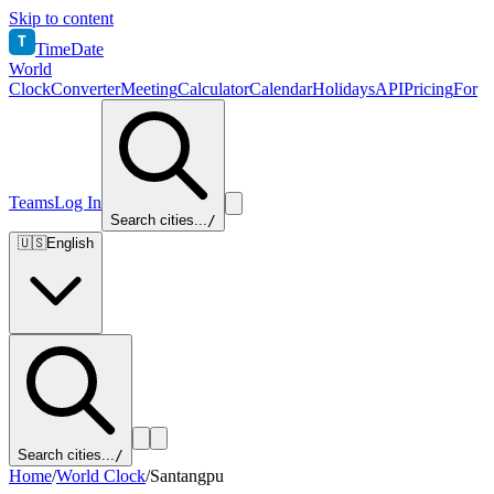
Skip to content
T
TimeDate
World
Clock
Converter
Meeting
Calculator
Calendar
Holidays
API
Pricing
For
Teams
Log In
Search cities...
/
🇺🇸
English
Search cities...
/
Home
/
World Clock
/
Santangpu