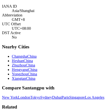
IANA ID
Asia/Shanghai
Abbreviation
GMT+8
UTC Offset
UTC+08:00
DST Active
No
Nearby Cities
Changsha
China
Heshan
China
Zhuzhou
China
Hengyang
China
Yongzhou
China
Xiangtan
China
Compare
Santangpu
with
New York
London
Tokyo
Sydney
Dubai
Paris
Singapore
Los Angeles
Related