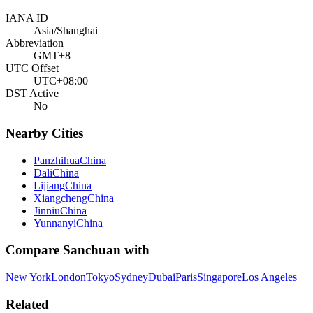
IANA ID
Asia/Shanghai
Abbreviation
GMT+8
UTC Offset
UTC+08:00
DST Active
No
Nearby Cities
Panzhihua
China
Dali
China
Lijiang
China
Xiangcheng
China
Jinniu
China
Yunnanyi
China
Compare
Sanchuan
with
New York
London
Tokyo
Sydney
Dubai
Paris
Singapore
Los Angeles
Related