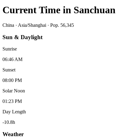
Current Time in
Sanchuan
China
·
Asia/Shanghai
· Pop. 56,345
Sun & Daylight
Sunrise
06:46 AM
Sunset
08:00 PM
Solar Noon
01:23 PM
Day Length
-10.8
h
Weather