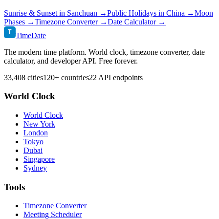
Sunrise & Sunset in
Sanchuan
→
Public Holidays in
China
→
Moon
Phases →
Timezone Converter →
Date Calculator →
T
TimeDate
The modern time platform. World clock, timezone converter, date
calculator, and developer API. Free forever.
33,408 cities
120+ countries
22 API endpoints
World Clock
World Clock
New York
London
Tokyo
Dubai
Singapore
Sydney
Tools
Timezone Converter
Meeting Scheduler