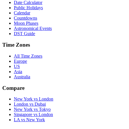
Date Calculator
Public Holidays
Calendar
Countdowns
Moon Phases
Astronomical Events
DST Guide
Time Zones
All Time Zones
Europe
US
Asia
Australia
Compare
New York vs London
London vs Dubai
New York vs Tokyo
Singapore vs London
LA vs New York