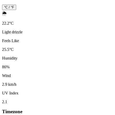
°C / °F
🌦️
22.2
°
C
Light drizzle
Feels Like
25.5
°
C
Humidity
86
%
Wind
2.9 km/h
UV Index
2.1
Timezone