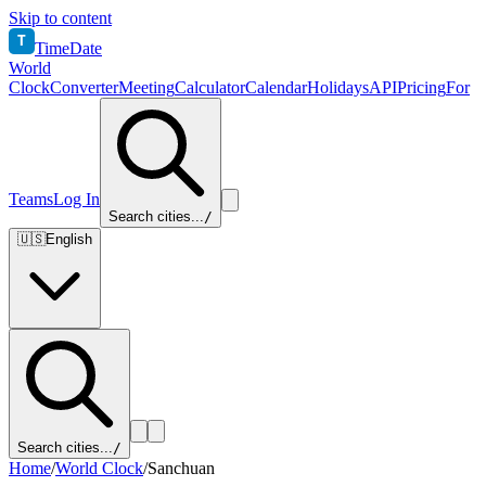
Skip to content
T
TimeDate
World
Clock
Converter
Meeting
Calculator
Calendar
Holidays
API
Pricing
For
Teams
Log In
Search cities...
/
🇺🇸
English
Search cities...
/
Home
/
World Clock
/
Sanchuan