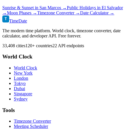
Sunrise & Sunset in
San Marcos
→
Public Holidays in
El Salvador
→
Moon Phases →
Timezone Converter →
Date Calculator →
T
TimeDate
The modern time platform. World clock, timezone converter, date
calculator, and developer API. Free forever.
33,408 cities
120+ countries
22 API endpoints
World Clock
World Clock
New York
London
Tokyo
Dubai
Singapore
Sydney
Tools
Timezone Converter
Meeting Scheduler