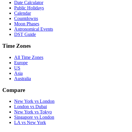
Date Calculator
Public Holidays
Calendar
Countdowns
Moon Phases
Astronomical Events
DST Guide
Time Zones
All Time Zones
Europe
US
Asia
Australia
Compare
New York vs London
London vs Dubai
New York vs Tokyo
Singapore vs London
LA vs New York