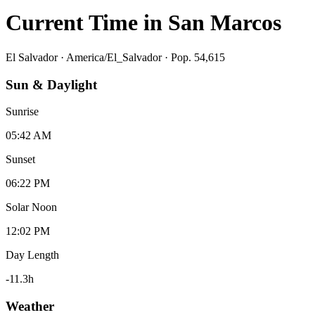
Current Time in
San Marcos
El Salvador
·
America/El_Salvador
· Pop. 54,615
Sun & Daylight
Sunrise
05:42 AM
Sunset
06:22 PM
Solar Noon
12:02 PM
Day Length
-11.3
h
Weather