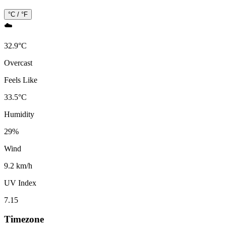
°C / °F
☁️
32.9
°
C
Overcast
Feels Like
33.5
°
C
Humidity
29
%
Wind
9.2 km/h
UV Index
7.15
Timezone