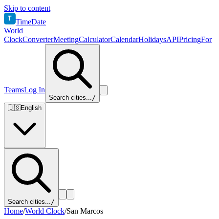
Skip to content
T
TimeDate
World
Clock
Converter
Meeting
Calculator
Calendar
Holidays
API
Pricing
For
Teams
Log In
Search cities...
/
🇺🇸
English
Search cities...
/
Home
/
World Clock
/
San Marcos