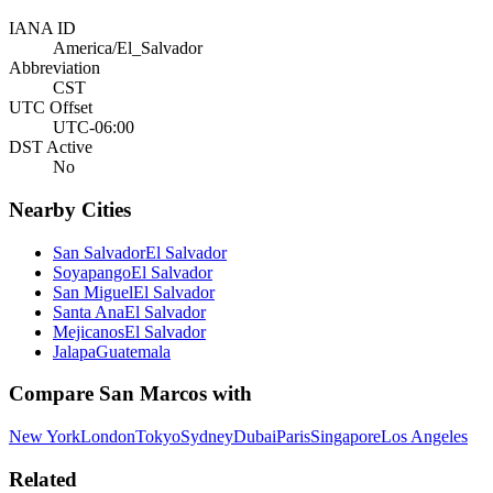
IANA ID
America/El_Salvador
Abbreviation
CST
UTC Offset
UTC-06:00
DST Active
No
Nearby Cities
San Salvador
El Salvador
Soyapango
El Salvador
San Miguel
El Salvador
Santa Ana
El Salvador
Mejicanos
El Salvador
Jalapa
Guatemala
Compare
San Marcos
with
New York
London
Tokyo
Sydney
Dubai
Paris
Singapore
Los Angeles
Related