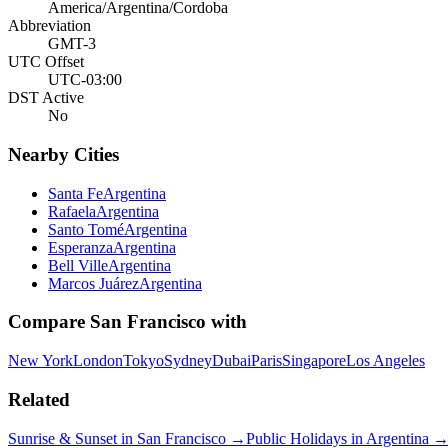
America/Argentina/Cordoba
Abbreviation
GMT-3
UTC Offset
UTC-03:00
DST Active
No
Nearby Cities
Santa Fe
Argentina
Rafaela
Argentina
Santo Tomé
Argentina
Esperanza
Argentina
Bell Ville
Argentina
Marcos Juárez
Argentina
Compare
San Francisco
with
New York
London
Tokyo
Sydney
Dubai
Paris
Singapore
Los Angeles
Related
Sunrise & Sunset in
San Francisco
→
Public Holidays in
Argentina