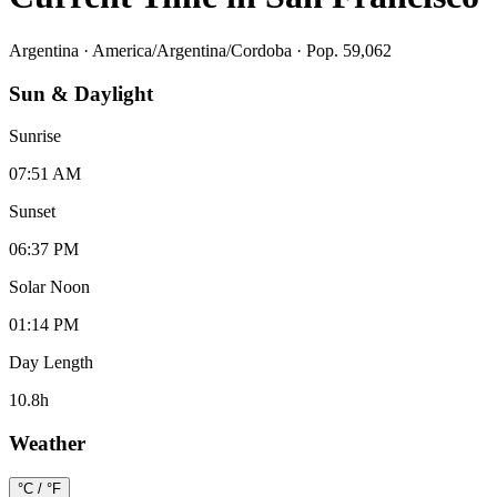
Argentina
·
America/Argentina/Cordoba
· Pop. 59,062
Sun & Daylight
Sunrise
07:51 AM
Sunset
06:37 PM
Solar Noon
01:14 PM
Day Length
10.8
h
Weather
°C / °F