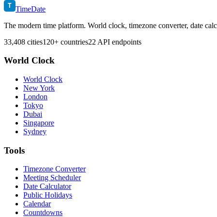
T
TimeDate
The modern time platform. World clock, timezone converter, date calc
33,408 cities
120+ countries
22 API endpoints
World Clock
World Clock
New York
London
Tokyo
Dubai
Singapore
Sydney
Tools
Timezone Converter
Meeting Scheduler
Date Calculator
Public Holidays
Calendar
Countdowns