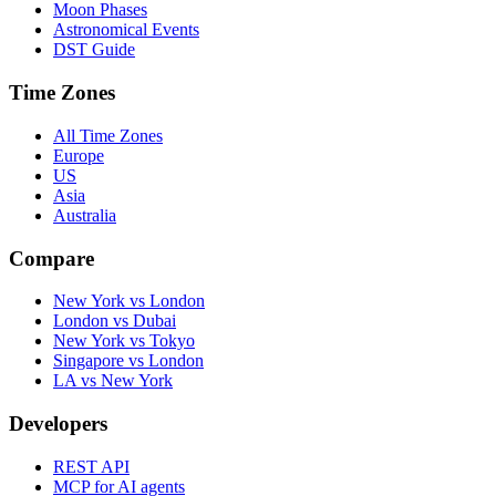
Moon Phases
Astronomical Events
DST Guide
Time Zones
All Time Zones
Europe
US
Asia
Australia
Compare
New York vs London
London vs Dubai
New York vs Tokyo
Singapore vs London
LA vs New York
Developers
REST API
MCP for AI agents