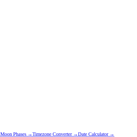
→
Moon Phases →
Timezone Converter →
Date Calculator →