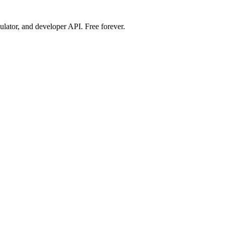
ulator, and developer API. Free forever.