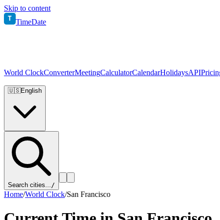
Skip to content
T
TimeDate
World Clock
Converter
Meeting
Calculator
Calendar
Holidays
API
Pricin
🇺🇸
English
Search cities...
/
Home
/
World Clock
/
San Francisco
Current Time in
San Francisco