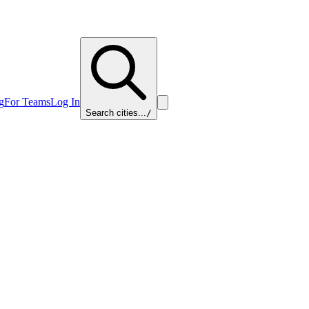
g
For Teams
Log In
Search cities...
/