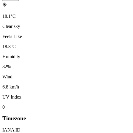
☀️
18.1
°
C
Clear sky
Feels Like
18.8
°
C
Humidity
82
%
Wind
6.8 km/h
UV Index
0
Timezone
IANA ID