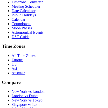
Timezone Converter
Meeting Scheduler
Date Calculator
Public Holidays
Calendar
Countdowns
Moon Phases
Astronomical Events
DST Guide
Time Zones
All Time Zones
Europe
US
Asia
Australia
Compare
New York vs London
London vs Dubai
New York vs Tokyo
Singapore vs London