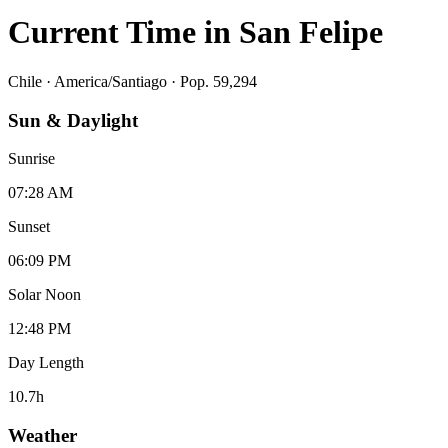
Current Time in
San Felipe
Chile
·
America/Santiago
· Pop. 59,294
Sun & Daylight
Sunrise
07:28 AM
Sunset
06:09 PM
Solar Noon
12:48 PM
Day Length
10.7
h
Weather