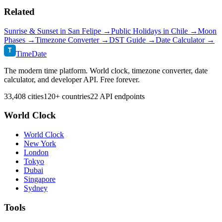
Related
Sunrise & Sunset in
San Felipe
→
Public Holidays in
Chile
→
Moon
Phases →
Timezone Converter →
DST Guide →
Date Calculator →
T
TimeDate
The modern time platform. World clock, timezone converter, date
calculator, and developer API. Free forever.
33,408 cities
120+ countries
22 API endpoints
World Clock
World Clock
New York
London
Tokyo
Dubai
Singapore
Sydney
Tools