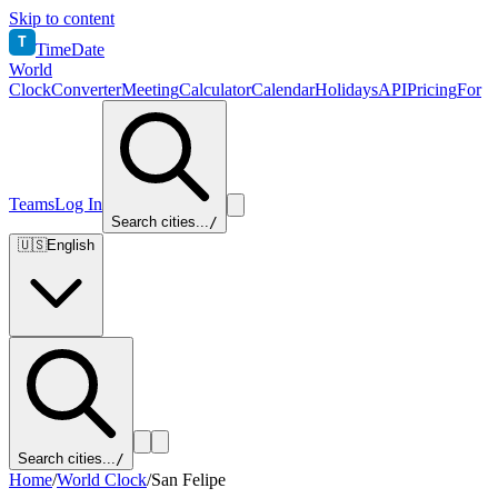
Skip to content
T
TimeDate
World
Clock
Converter
Meeting
Calculator
Calendar
Holidays
API
Pricing
For
Teams
Log In
Search cities...
/
🇺🇸
English
Search cities...
/
Home
/
World Clock
/
San Felipe