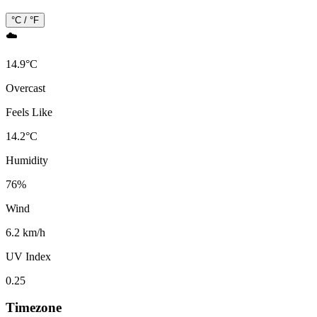
°C / °F
☁️
14.9
°
C
Overcast
Feels Like
14.2
°
C
Humidity
76
%
Wind
6.2 km/h
UV Index
0.25
Timezone