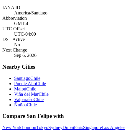
IANA ID
America/Santiago
Abbreviation
GMT-4
UTC Offset
UTC-04:00
DST Active
No
Next Change
Sep 6, 2026
Nearby Cities
Santiago
Chile
Puente Alto
Chile
Maipú
Chile
Viña del Mar
Chile
Valparaíso
Chile
Ñuñoa
Chile
Compare
San Felipe
with
New York
London
Tokyo
Sydney
Dubai
Paris
Singapore
Los Angeles