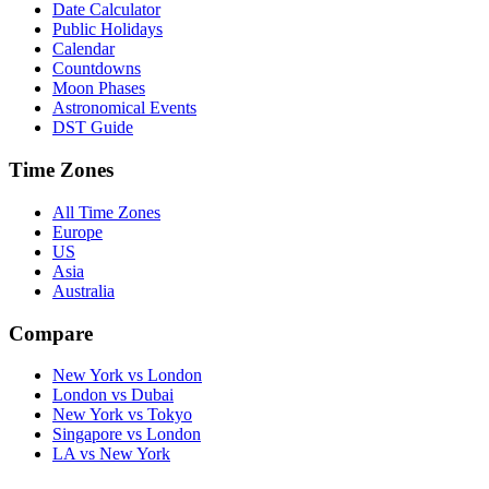
Date Calculator
Public Holidays
Calendar
Countdowns
Moon Phases
Astronomical Events
DST Guide
Time Zones
All Time Zones
Europe
US
Asia
Australia
Compare
New York vs London
London vs Dubai
New York vs Tokyo
Singapore vs London
LA vs New York