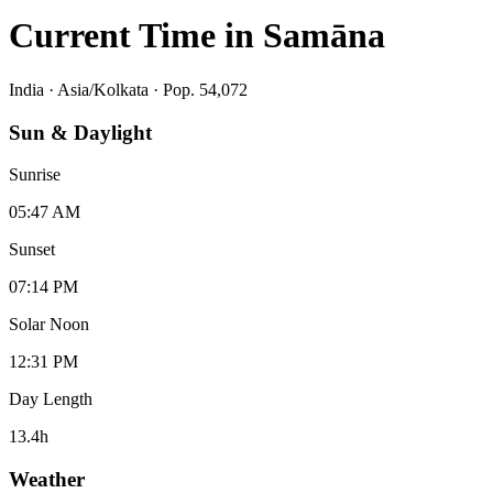
Current Time in
Samāna
India
·
Asia/Kolkata
· Pop. 54,072
Sun & Daylight
Sunrise
05:47 AM
Sunset
07:14 PM
Solar Noon
12:31 PM
Day Length
13.4
h
Weather