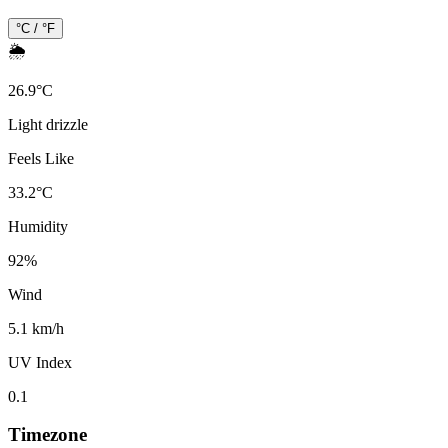
°C / °F
🌦️
26.9
°
C
Light drizzle
Feels Like
33.2
°
C
Humidity
92
%
Wind
5.1 km/h
UV Index
0.1
Timezone