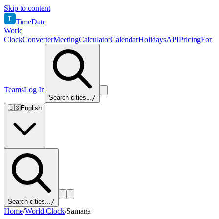
Skip to content
T
TimeDate
World
Clock
Converter
Meeting
Calculator
Calendar
Holidays
API
Pricing
For
Teams
Log In
Search cities...
/
🇺🇸
English
Search cities...
/
Home
/
World Clock
/
Samāna