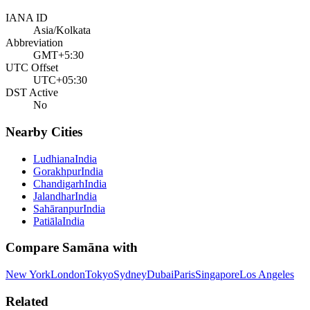
IANA ID
Asia/Kolkata
Abbreviation
GMT+5:30
UTC Offset
UTC+05:30
DST Active
No
Nearby Cities
Ludhiana
India
Gorakhpur
India
Chandigarh
India
Jalandhar
India
Sahāranpur
India
Patiāla
India
Compare
Samāna
with
New York
London
Tokyo
Sydney
Dubai
Paris
Singapore
Los Angeles
Related