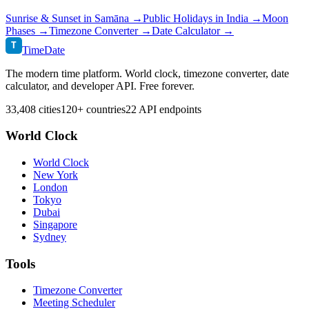
Sunrise & Sunset in
Samāna
→
Public Holidays in
India
→
Moon
Phases →
Timezone Converter →
Date Calculator →
T
TimeDate
The modern time platform. World clock, timezone converter, date
calculator, and developer API. Free forever.
33,408 cities
120+ countries
22 API endpoints
World Clock
World Clock
New York
London
Tokyo
Dubai
Singapore
Sydney
Tools
Timezone Converter
Meeting Scheduler