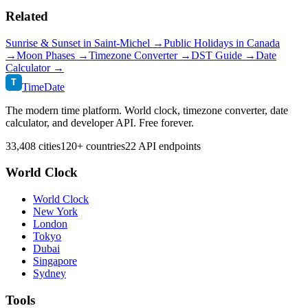
Related
Sunrise & Sunset in
Saint-Michel
→
Public Holidays in
Canada
→
Moon Phases →
Timezone Converter →
DST Guide →
Date
Calculator →
T
TimeDate
The modern time platform. World clock, timezone converter, date
calculator, and developer API. Free forever.
33,408 cities
120+ countries
22 API endpoints
World Clock
World Clock
New York
London
Tokyo
Dubai
Singapore
Sydney
Tools