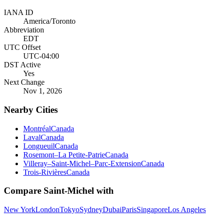
IANA ID
America/Toronto
Abbreviation
EDT
UTC Offset
UTC-04:00
DST Active
Yes
Next Change
Nov 1, 2026
Nearby Cities
Montréal
Canada
Laval
Canada
Longueuil
Canada
Rosemont–La Petite-Patrie
Canada
Villeray–Saint-Michel–Parc-Extension
Canada
Trois-Rivières
Canada
Compare
Saint-Michel
with
New York
London
Tokyo
Sydney
Dubai
Paris
Singapore
Los Angeles