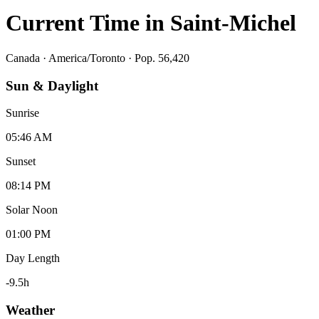
Current Time in
Saint-Michel
Canada
·
America/Toronto
· Pop. 56,420
Sun & Daylight
Sunrise
05:46 AM
Sunset
08:14 PM
Solar Noon
01:00 PM
Day Length
-9.5
h
Weather