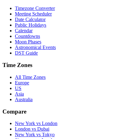
Timezone Converter
Meeting Scheduler
Date Calculator
Public Holidays
Calendar
Countdowns
Moon Phases
Astronomical Events
DST Guide
Time Zones
All Time Zones
Europe
US
Asia
Australia
Compare
New York vs London
London vs Dubai
New York vs Tokyo