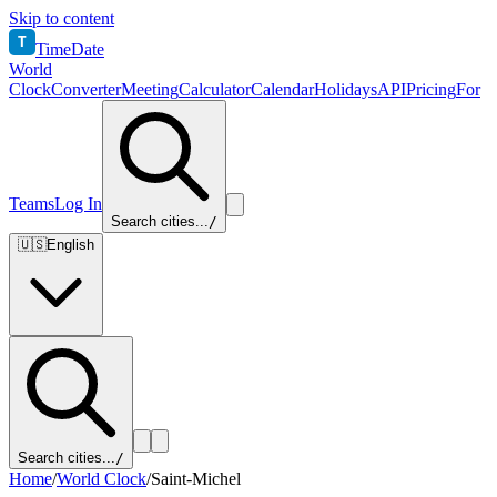
Skip to content
T
TimeDate
World
Clock
Converter
Meeting
Calculator
Calendar
Holidays
API
Pricing
For
Teams
Log In
Search cities...
/
🇺🇸
English
Search cities...
/
Home
/
World Clock
/
Saint-Michel