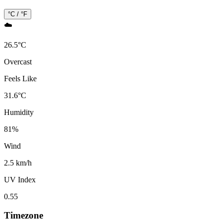
°C / °F
☁️
26.5
°
C
Overcast
Feels Like
31.6
°
C
Humidity
81
%
Wind
2.5 km/h
UV Index
0.55
Timezone