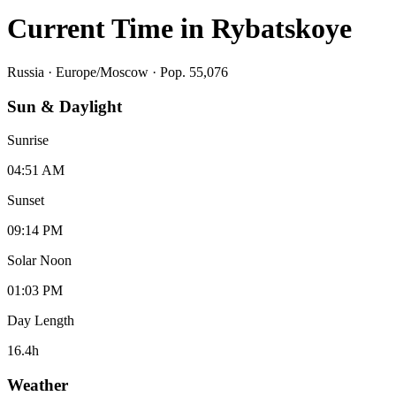
Current Time in
Rybatskoye
Russia
·
Europe/Moscow
· Pop. 55,076
Sun & Daylight
Sunrise
04:51 AM
Sunset
09:14 PM
Solar Noon
01:03 PM
Day Length
16.4
h
Weather