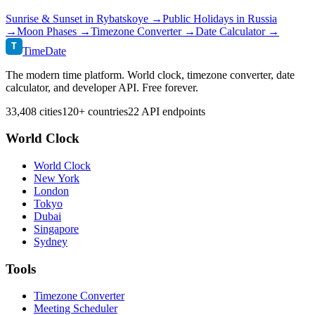
Sunrise & Sunset in
Rybatskoye
→
Public Holidays in
Russia
→
Moon Phases →
Timezone Converter →
Date Calculator →
T
TimeDate
The modern time platform. World clock, timezone converter, date
calculator, and developer API. Free forever.
33,408 cities
120+ countries
22 API endpoints
World Clock
World Clock
New York
London
Tokyo
Dubai
Singapore
Sydney
Tools
Timezone Converter
Meeting Scheduler