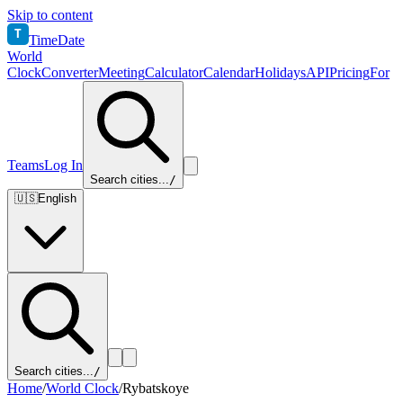
Skip to content
T
TimeDate
World
Clock
Converter
Meeting
Calculator
Calendar
Holidays
API
Pricing
For
Teams
Log In
Search cities...
/
🇺🇸
English
Search cities...
/
Home
/
World Clock
/
Rybatskoye