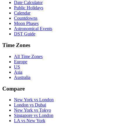
Date Calculator
Public Holidays
Calendar
Countdowns
Moon Phases
Astronomical Events
DST Guide
Time Zones
All Time Zones
Europe
US
Asia
Australia
Compare
New York vs London
London vs Dubai
New York vs Tokyo
Singapore vs London
LA vs New York