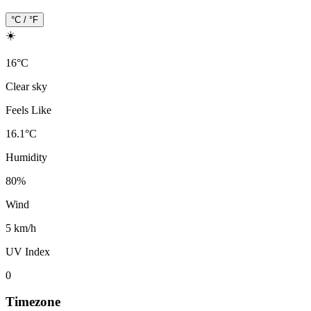
°C / °F
☀️
16
°
C
Clear sky
Feels Like
16.1
°
C
Humidity
80
%
Wind
5 km/h
UV Index
0
Timezone