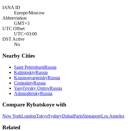
IANA ID
Europe/Moscow
Abbreviation
GMT+3
UTC Offset
UTC+03:00
DST Active
No
Nearby Cities
Saint Petersburg
Russia
Kalininskiy
Russia
Krasnogvargeisky
Russia
Centralniy
Russia
Vasyl'evsky Ostrov
Russia
Admiralteisky
Russia
Compare
Rybatskoye
with
New York
London
Tokyo
Sydney
Dubai
Paris
Singapore
Los Angeles
Related