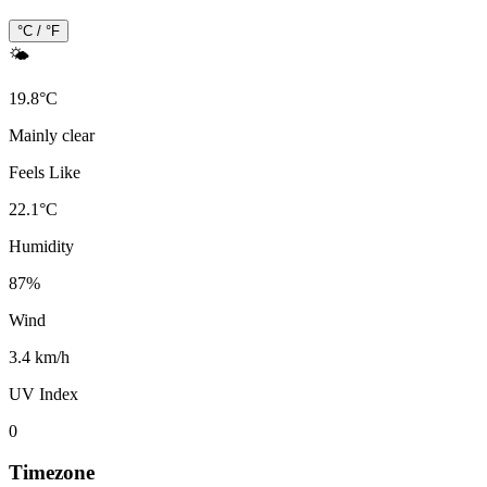
°C / °F
🌤️
19.8
°
C
Mainly clear
Feels Like
22.1
°
C
Humidity
87
%
Wind
3.4 km/h
UV Index
0
Timezone