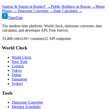
Sunrise & Sunset in
Roslavl’
→
Public Holidays in
Russia
→
Moon
Phases →
Timezone Converter →
Date Calculator →
T
TimeDate
The modern time platform. World clock, timezone converter, date
calculator, and developer API. Free forever.
33,408 cities
120+ countries
22 API endpoints
World Clock
World Clock
New York
London
Tokyo
Dubai
Singapore
Sydney
Tools
Timezone Converter
Meeting Scheduler