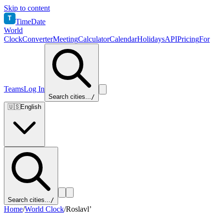
Skip to content
T
TimeDate
World
Clock
Converter
Meeting
Calculator
Calendar
Holidays
API
Pricing
For
Teams
Log In
Search cities...
/
🇺🇸
English
Search cities...
/
Home
/
World Clock
/
Roslavl’