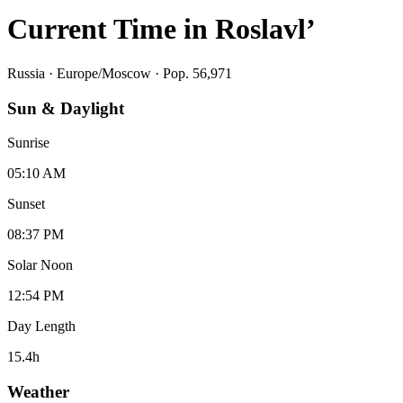
Current Time in
Roslavl’
Russia
·
Europe/Moscow
· Pop. 56,971
Sun & Daylight
Sunrise
05:10 AM
Sunset
08:37 PM
Solar Noon
12:54 PM
Day Length
15.4
h
Weather