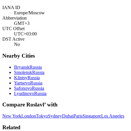
IANA ID
Europe/Moscow
Abbreviation
GMT+3
UTC Offset
UTC+03:00
DST Active
No
Nearby Cities
Bryansk
Russia
Smolensk
Russia
Klintsy
Russia
Yartsevo
Russia
Safonovo
Russia
Lyudinovo
Russia
Compare
Roslavl’
with
New York
London
Tokyo
Sydney
Dubai
Paris
Singapore
Los Angeles
Related