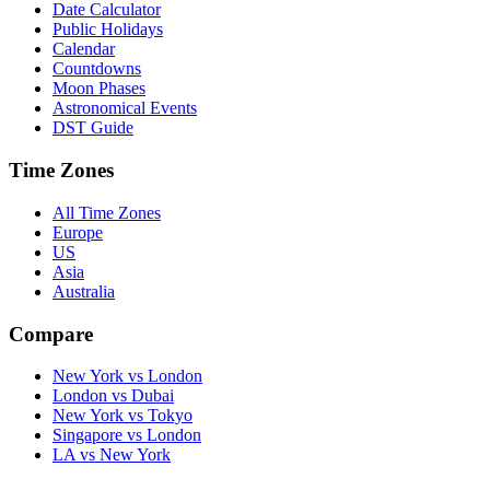
Date Calculator
Public Holidays
Calendar
Countdowns
Moon Phases
Astronomical Events
DST Guide
Time Zones
All Time Zones
Europe
US
Asia
Australia
Compare
New York vs London
London vs Dubai
New York vs Tokyo
Singapore vs London
LA vs New York