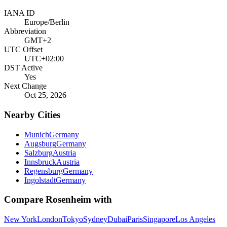
IANA ID
Europe/Berlin
Abbreviation
GMT+2
UTC Offset
UTC+02:00
DST Active
Yes
Next Change
Oct 25, 2026
Nearby Cities
Munich
Germany
Augsburg
Germany
Salzburg
Austria
Innsbruck
Austria
Regensburg
Germany
Ingolstadt
Germany
Compare
Rosenheim
with
New York
London
Tokyo
Sydney
Dubai
Paris
Singapore
Los Angeles