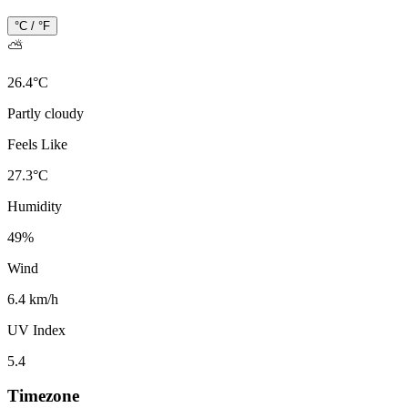
°C / °F
⛅
26.4
°
C
Partly cloudy
Feels Like
27.3
°
C
Humidity
49
%
Wind
6.4 km/h
UV Index
5.4
Timezone