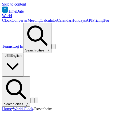
Skip to content
T
TimeDate
World
Clock
Converter
Meeting
Calculator
Calendar
Holidays
API
Pricing
For
Teams
Log In
Search cities...
/
🇺🇸
English
Search cities...
/
Home
/
World Clock
/
Rosenheim