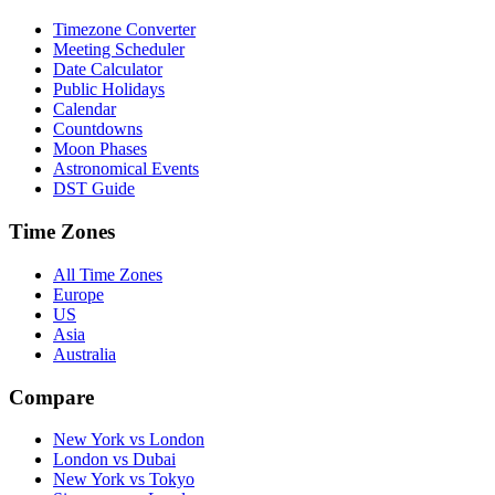
Timezone Converter
Meeting Scheduler
Date Calculator
Public Holidays
Calendar
Countdowns
Moon Phases
Astronomical Events
DST Guide
Time Zones
All Time Zones
Europe
US
Asia
Australia
Compare
New York vs London
London vs Dubai
New York vs Tokyo