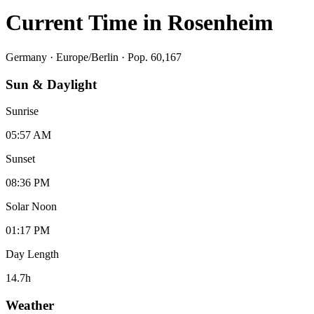
Current Time in
Rosenheim
Germany
·
Europe/Berlin
· Pop. 60,167
Sun & Daylight
Sunrise
05:57 AM
Sunset
08:36 PM
Solar Noon
01:17 PM
Day Length
14.7
h
Weather