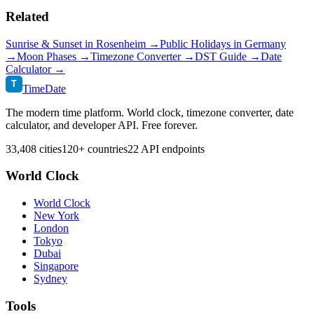
Related
Sunrise & Sunset in
Rosenheim
→
Public Holidays in
Germany
→
Moon Phases →
Timezone Converter →
DST Guide →
Date
Calculator →
T
TimeDate
The modern time platform. World clock, timezone converter, date
calculator, and developer API. Free forever.
33,408 cities
120+ countries
22 API endpoints
World Clock
World Clock
New York
London
Tokyo
Dubai
Singapore
Sydney
Tools