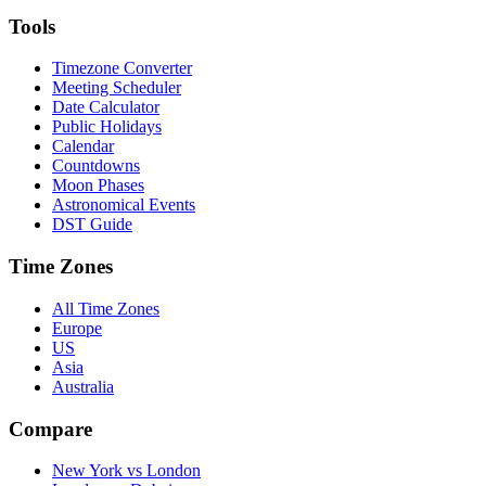
Tools
Timezone Converter
Meeting Scheduler
Date Calculator
Public Holidays
Calendar
Countdowns
Moon Phases
Astronomical Events
DST Guide
Time Zones
All Time Zones
Europe
US
Asia
Australia
Compare
New York vs London