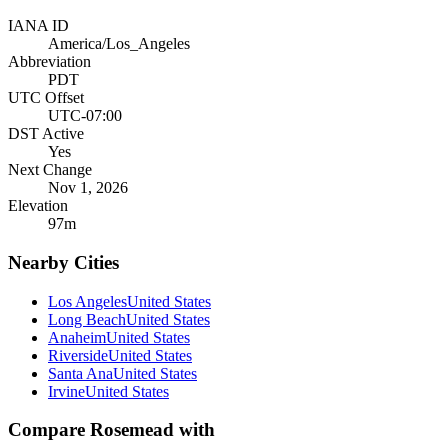
IANA ID
America/Los_Angeles
Abbreviation
PDT
UTC Offset
UTC-07:00
DST Active
Yes
Next Change
Nov 1, 2026
Elevation
97
m
Nearby Cities
Los Angeles
United States
Long Beach
United States
Anaheim
United States
Riverside
United States
Santa Ana
United States
Irvine
United States
Compare
Rosemead
with