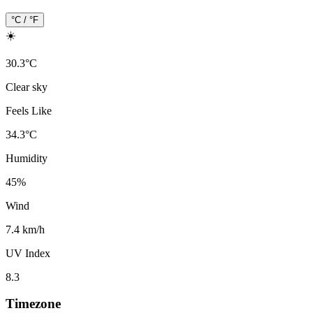
°C / °F
☀️
30.3
°
C
Clear sky
Feels Like
34.3
°
C
Humidity
45
%
Wind
7.4 km/h
UV Index
8.3
Timezone