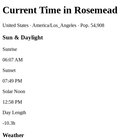
Current Time in
Rosemead
United States
·
America/Los_Angeles
· Pop. 54,908
Sun & Daylight
Sunrise
06:07 AM
Sunset
07:49 PM
Solar Noon
12:58 PM
Day Length
-10.3
h
Weather