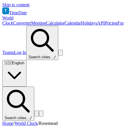
Skip to content
T
TimeDate
World
Clock
Converter
Meeting
Calculator
Calendar
Holidays
API
Pricing
For
Teams
Log In
Search cities...
/
🇺🇸
English
Search cities...
/
Home
/
World Clock
/
Rosemead