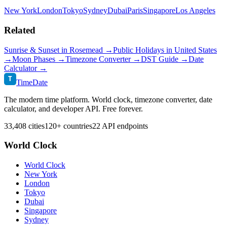
New York
London
Tokyo
Sydney
Dubai
Paris
Singapore
Los Angeles
Related
Sunrise & Sunset in
Rosemead
→
Public Holidays in
United States
→
Moon Phases →
Timezone Converter →
DST Guide →
Date
Calculator →
T
TimeDate
The modern time platform. World clock, timezone converter, date
calculator, and developer API. Free forever.
33,408 cities
120+ countries
22 API endpoints
World Clock
World Clock
New York
London
Tokyo
Dubai
Singapore
Sydney