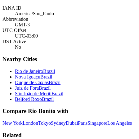
IANA ID
America/Sao_Paulo
Abbreviation
GMT-3
UTC Offset
UTC-03:00
DST Active
No
Nearby Cities
Rio de Janeiro
Brazil
Nova Iguaçu
Brazil
Duque de Caxias
Brazil
Juiz de Fora
Brazil
São João de Meriti
Brazil
Belford Roxo
Brazil
Compare
Rio Bonito
with
New York
London
Tokyo
Sydney
Dubai
Paris
Singapore
Los Angeles
Related