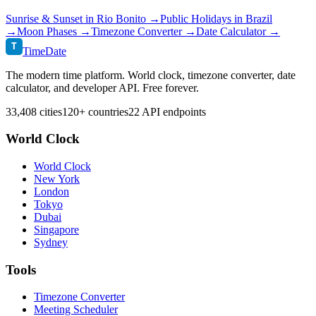
Sunrise & Sunset in
Rio Bonito
→
Public Holidays in
Brazil
→
Moon Phases →
Timezone Converter →
Date Calculator →
T
TimeDate
The modern time platform. World clock, timezone converter, date
calculator, and developer API. Free forever.
33,408 cities
120+ countries
22 API endpoints
World Clock
World Clock
New York
London
Tokyo
Dubai
Singapore
Sydney
Tools
Timezone Converter
Meeting Scheduler