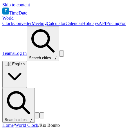
Skip to content
T
TimeDate
World
Clock
Converter
Meeting
Calculator
Calendar
Holidays
API
Pricing
For
Teams
Log In
Search cities...
/
🇺🇸
English
Search cities...
/
Home
/
World Clock
/
Rio Bonito