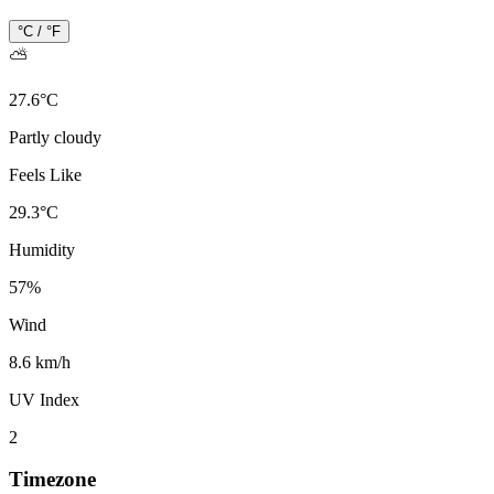
°C / °F
⛅
27.6
°
C
Partly cloudy
Feels Like
29.3
°
C
Humidity
57
%
Wind
8.6 km/h
UV Index
2
Timezone