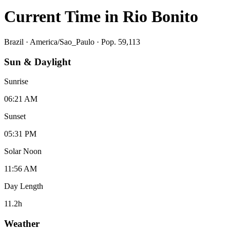
Current Time in
Rio Bonito
Brazil
·
America/Sao_Paulo
· Pop. 59,113
Sun & Daylight
Sunrise
06:21 AM
Sunset
05:31 PM
Solar Noon
11:56 AM
Day Length
11.2
h
Weather