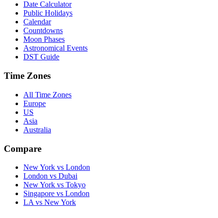
Date Calculator
Public Holidays
Calendar
Countdowns
Moon Phases
Astronomical Events
DST Guide
Time Zones
All Time Zones
Europe
US
Asia
Australia
Compare
New York vs London
London vs Dubai
New York vs Tokyo
Singapore vs London
LA vs New York