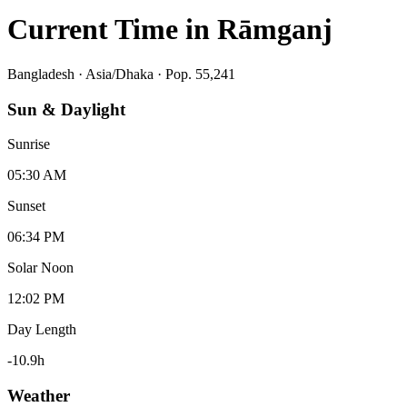
Current Time in
Rāmganj
Bangladesh
·
Asia/Dhaka
· Pop. 55,241
Sun & Daylight
Sunrise
05:30 AM
Sunset
06:34 PM
Solar Noon
12:02 PM
Day Length
-10.9
h
Weather