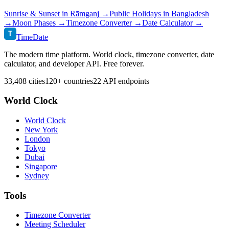
Sunrise & Sunset in
Rāmganj
→
Public Holidays in
Bangladesh
→
Moon Phases →
Timezone Converter →
Date Calculator →
T
TimeDate
The modern time platform. World clock, timezone converter, date
calculator, and developer API. Free forever.
33,408 cities
120+ countries
22 API endpoints
World Clock
World Clock
New York
London
Tokyo
Dubai
Singapore
Sydney
Tools
Timezone Converter
Meeting Scheduler