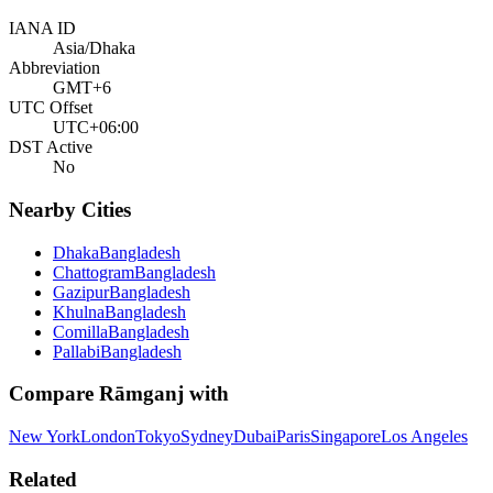
IANA ID
Asia/Dhaka
Abbreviation
GMT+6
UTC Offset
UTC+06:00
DST Active
No
Nearby Cities
Dhaka
Bangladesh
Chattogram
Bangladesh
Gazipur
Bangladesh
Khulna
Bangladesh
Comilla
Bangladesh
Pallabi
Bangladesh
Compare
Rāmganj
with
New York
London
Tokyo
Sydney
Dubai
Paris
Singapore
Los Angeles
Related