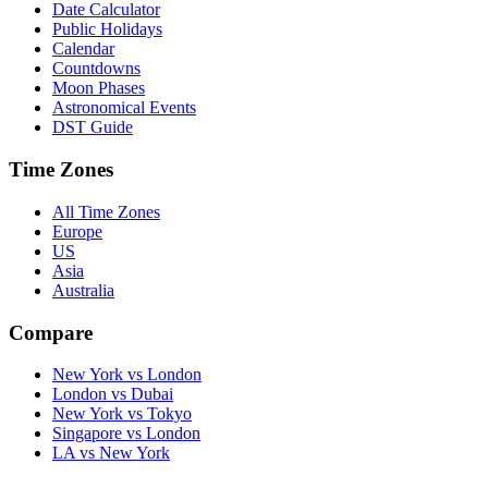
Date Calculator
Public Holidays
Calendar
Countdowns
Moon Phases
Astronomical Events
DST Guide
Time Zones
All Time Zones
Europe
US
Asia
Australia
Compare
New York vs London
London vs Dubai
New York vs Tokyo
Singapore vs London
LA vs New York