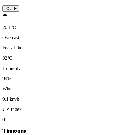
°C / °F
☁️
26.1
°
C
Overcast
Feels Like
32
°
C
Humidity
99
%
Wind
9.1 km/h
UV Index
0
Timezone