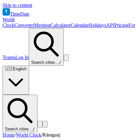
Skip to content
T
TimeDate
World
Clock
Converter
Meeting
Calculator
Calendar
Holidays
API
Pricing
For
Teams
Log In
Search cities...
/
🇺🇸
English
Search cities...
/
Home
/
World Clock
/
Rāmganj